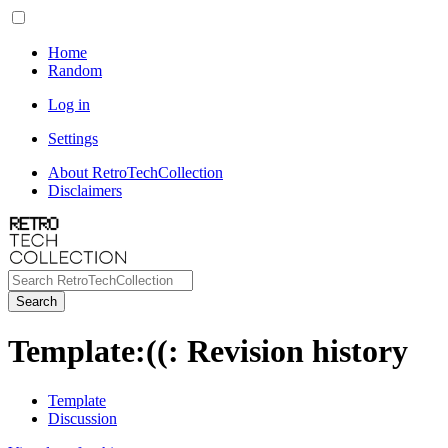
Home
Random
Log in
Settings
About RetroTechCollection
Disclaimers
Search
Template
:
((
: Revision history
Template
Discussion