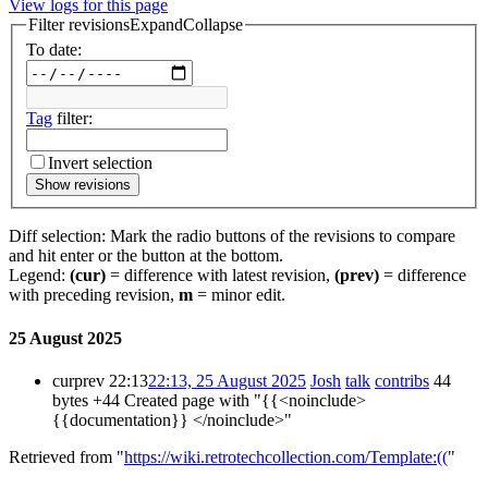
View logs for this page
Filter revisions
Expand
Collapse
To date:
Tag
filter:
Invert selection
Show revisions
Diff selection: Mark the radio buttons of the revisions to compare
and hit enter or the button at the bottom.
Legend:
(cur)
= difference with latest revision,
(prev)
= difference
with preceding revision,
m
= minor edit.
25 August 2025
cur
prev
22:13
22:13, 25 August 2025
Josh
talk
contribs
44
bytes
+44
Created page with "{{<noinclude>
{{documentation}} </noinclude>"
Retrieved from "
https://wiki.retrotechcollection.com/Template:((
"