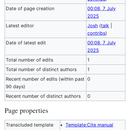
Date of page creation
00:08, 7 July
2025
Latest editor
Josh
(
talk
|
contribs
)
Date of latest edit
00:08, 7 July
2025
Total number of edits
1
Total number of distinct authors
1
Recent number of edits (within past
0
90 days)
Recent number of distinct authors
0
Page properties
Transcluded template
Template:Cite manual