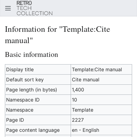
Sear
Information for "Template:Cite
manual"
Basic information
Display title
Template:Cite manual
Default sort key
Cite manual
Page length (in bytes)
1,400
Namespace ID
10
Namespace
Template
Page ID
2227
Page content language
en - English