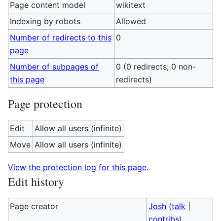
Page content model
wikitext
Indexing by robots
Allowed
Number of redirects to this
0
page
Number of subpages of
0 (0 redirects; 0 non-
this page
redirects)
Page protection
Edit
Allow all users (infinite)
Move
Allow all users (infinite)
View the protection log for this page.
Edit history
Page creator
Josh
(
talk
|
contribs
)