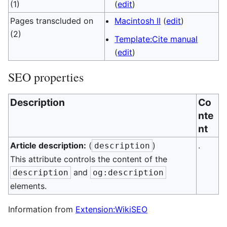
(1)
(
edit
)
Pages transcluded on
Macintosh II
(
edit
)
(2)
Template:Cite manual
(
edit
)
SEO properties
Description
Co
nte
nt
Article description:
(
)
.
description
This attribute controls the content of the
and
description
og:description
elements.
Information from
Extension:WikiSEO