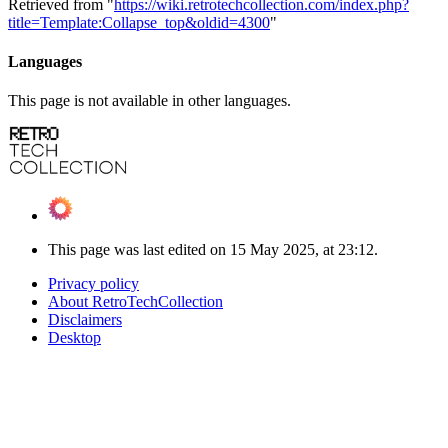
Retrieved from "
https://wiki.retrotechcollection.com/index.php?
title=Template:Collapse_top&oldid=4300
"
Languages
This page is not available in other languages.
This page was last edited on 15 May 2025, at 23:12.
Privacy policy
About RetroTechCollection
Disclaimers
Desktop