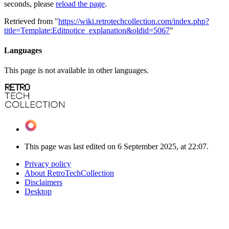
seconds, please
reload the page
.
Retrieved from "
https://wiki.retrotechcollection.com/index.php?
title=Template:Editnotice_explanation&oldid=5067
"
Languages
This page is not available in other languages.
This page was last edited on 6 September 2025, at 22:07.
Privacy policy
About RetroTechCollection
Disclaimers
Desktop