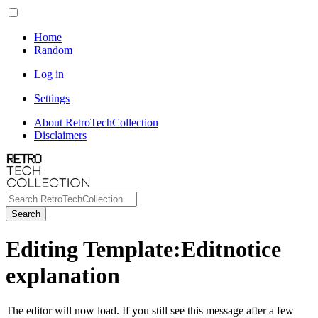
Home
Random
Log in
Settings
About RetroTechCollection
Disclaimers
Search
Editing Template:Editnotice
explanation
The editor will now load. If you still see this message after a few