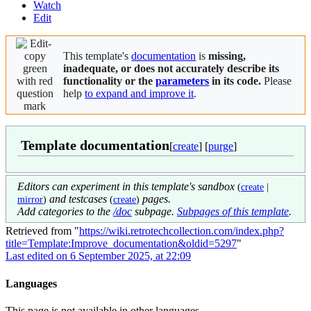
Watch
Edit
This template's
documentation
is
missing,
inadequate, or does not accurately describe its
functionality or the
parameters
in its code.
Please
help
to expand and improve it
.
Template documentation
[
create
] [
purge
]
Editors can experiment in this template's sandbox
(
create
|
and testcases
pages.
mirror
)
(
create
)
Add categories to the
/doc
subpage.
Subpages of this template
.
Retrieved from "
https://wiki.retrotechcollection.com/index.php?
title=Template:Improve_documentation&oldid=5297
"
Last edited on 6 September 2025, at 22:09
Languages
This page is not available in other languages.