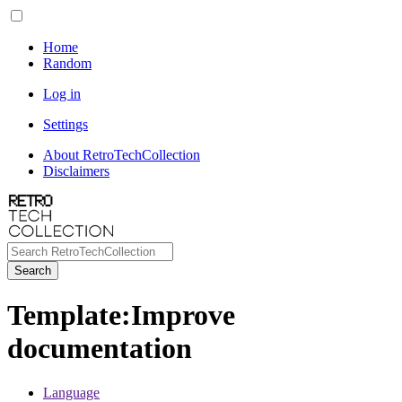
Home
Random
Log in
Settings
About RetroTechCollection
Disclaimers
Search
Template
:
Improve
documentation
Language