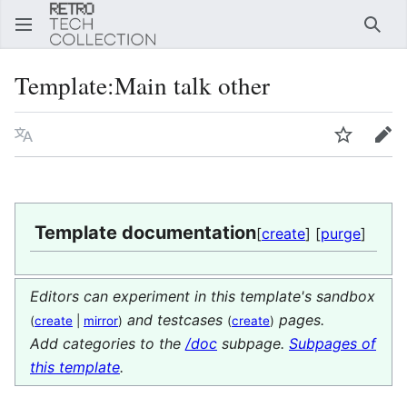
Sear
Template
:
Main talk other
Language
Watch
Edi
Template documentation
[
create
] [
purge
]
Editors can experiment in this template's sandbox
and testcases
pages.
(
create
|
mirror
)
(
create
)
Add categories to the
/doc
subpage.
Subpages of
this template
.