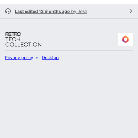
Last edited 12 months ago
by
Josh
Privacy policy
Desktop