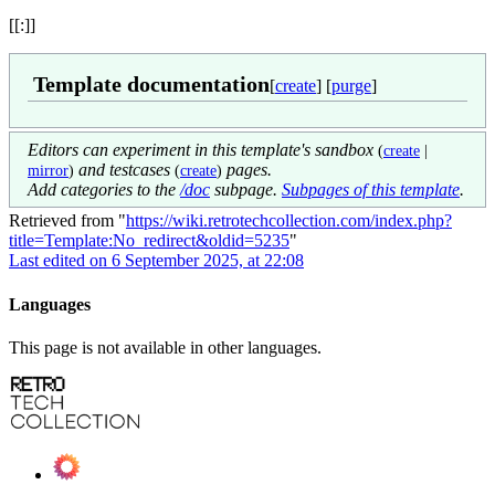
[[:]]
Template documentation
[
create
] [
purge
]
Editors can experiment in this template's sandbox
(
create
|
and testcases
pages.
mirror
)
(
create
)
Add categories to the
/doc
subpage.
Subpages of this template
.
Retrieved from "
https://wiki.retrotechcollection.com/index.php?
title=Template:No_redirect&oldid=5235
"
Last edited on 6 September 2025, at 22:08
Languages
This page is not available in other languages.