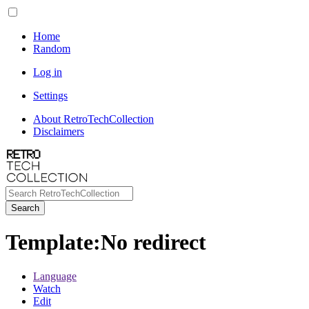
Home
Random
Log in
Settings
About RetroTechCollection
Disclaimers
Search
Template
:
No redirect
Language
Watch
Edit