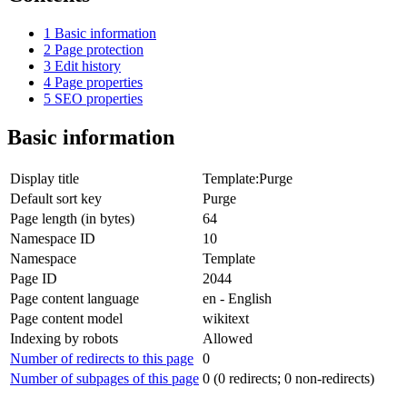
1
Basic information
2
Page protection
3
Edit history
4
Page properties
5
SEO properties
Basic information
Display title
Template:Purge
Default sort key
Purge
Page length (in bytes)
64
Namespace ID
10
Namespace
Template
Page ID
2044
Page content language
en - English
Page content model
wikitext
Indexing by robots
Allowed
Number of redirects to this page
0
Number of subpages of this page
0 (0 redirects; 0 non-redirects)