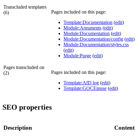
Transcluded templates
Pages included on this page:
(6)
Template:Documentation
(
edit
)
Module:Arguments
(
edit
)
Module:Documentation
(
edit
)
Module:Documentation/config
(
edit
)
Module:Documentation/styles.css
(
edit
)
Module:Purge
(
edit
)
Pages transcluded on
Pages included on this page:
(2)
Template:AfD log
(
edit
)
Template:GOCEinuse
(
edit
)
SEO properties
Description
Content