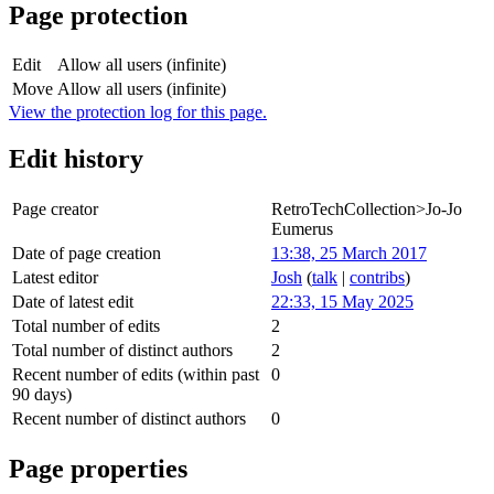
Page protection
Edit
Allow all users (infinite)
Move
Allow all users (infinite)
View the protection log for this page.
Edit history
Page creator
RetroTechCollection>Jo-Jo
Eumerus
Date of page creation
13:38, 25 March 2017
Latest editor
Josh
(
talk
|
contribs
)
Date of latest edit
22:33, 15 May 2025
Total number of edits
2
Total number of distinct authors
2
Recent number of edits (within past
0
90 days)
Recent number of distinct authors
0
Page properties