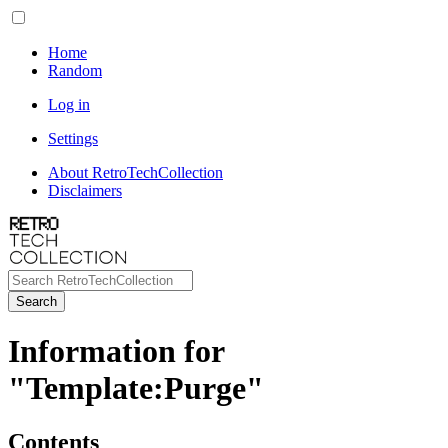
Home
Random
Log in
Settings
About RetroTechCollection
Disclaimers
Search
Information for
"Template:Purge"
Contents