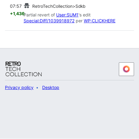
prev
07:57
RetroTechCollection>Sdkb
+1,436
Partial revert of
User:SUM1
's edit
Special:Diff/1039918972
per
WP:CLICKHERE
Privacy policy
Desktop