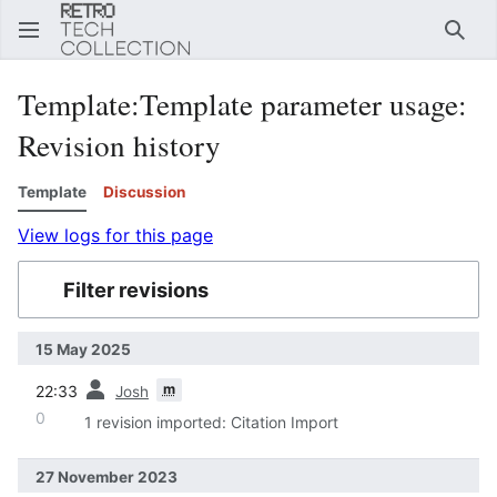
Sear
Template
:
Template parameter usage
:
Revision history
Template
Discussion
View logs for this page
Filter revisions
15 May 2025
prev
m
22:33
Josh
0
1 revision imported: Citation Import
27 November 2023