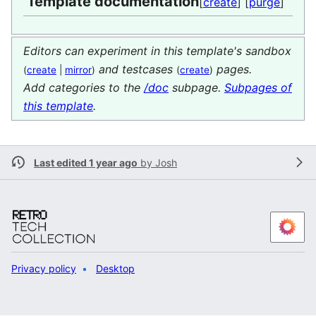
Template documentation
[
create
] [
purge
]
Editors can experiment in this template's sandbox
and testcases
pages.
(
create
|
mirror
)
(
create
)
Add categories to the
/doc
subpage.
Subpages of
this template
.
Last edited 1 year ago
by
Josh
Privacy policy
Desktop