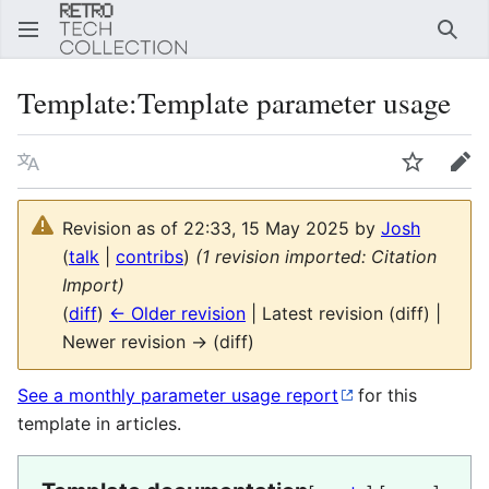
Sear
Template
:
Template parameter usage
Language
Watch
Edi
Revision as of 22:33, 15 May 2025 by
Josh
(
talk
|
contribs
)
(1 revision imported: Citation
Import)
(
diff
)
← Older revision
| Latest revision (diff) |
Newer revision → (diff)
See a monthly parameter usage report
for this
template in articles.