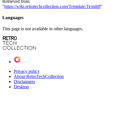
Retrieved from
"
https://wiki.retrotechcollection.com/Template:Textdiff
"
Languages
This page is not available in other languages.
Privacy policy
About RetroTechCollection
Disclaimers
Desktop