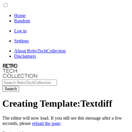
Home
Random
Log in
Settings
About RetroTechCollection
Disclaimers
Search
Creating Template:Textdiff
The editor will now load. If you still see this message after a few
seconds, please
reload the page
.