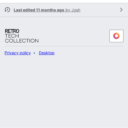
Last edited 11 months ago
by
Josh
Privacy policy
Desktop