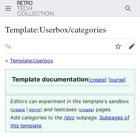
Sear
Template
:
Userbox/categories
Language
Watch
Edi
<
Template:Userbox
Template documentation
[
create
] [
purge
]
Editors can experiment in this template's sandbox
and testcases
pages.
(
create
|
mirror
)
(
create
)
Add categories to the
/doc
subpage.
Subpages of
this template
.