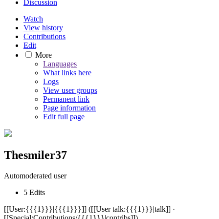
Discussion
Watch
View history
Contributions
Edit
More
Languages
What links here
Logs
View user groups
Permanent link
Page information
Edit full page
Thesmiler37
Automoderated user
5 Edits
[[User:{{{1}}}|{{{1}}}]] ([[User talk:{{{1}}}|talk]] ·
[[Special:Contributions/{{{1}}}|contribs]])