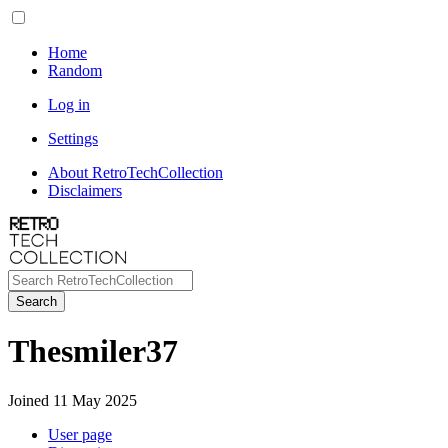
Home
Random
Log in
Settings
About RetroTechCollection
Disclaimers
Search
Thesmiler37
Joined 11 May 2025
User page