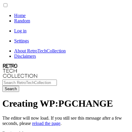
Home
Random
Log in
Settings
About RetroTechCollection
Disclaimers
Search
Creating WP:PGCHANGE
The editor will now load. If you still see this message after a few
seconds, please
reload the page
.