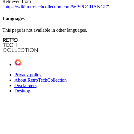
Retrieved from
"
https://wiki.retrotechcollection.com/WP:PGCHANGE
"
Languages
This page is not available in other languages.
Privacy policy
About RetroTechCollection
Disclaimers
Desktop