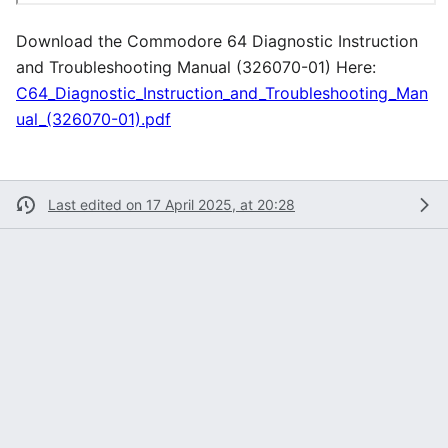
Download the Commodore 64 Diagnostic Instruction
and Troubleshooting Manual (326070-01) Here:
C64_Diagnostic_Instruction_and_Troubleshooting_Man
ual_(326070-01).pdf
Last edited on 17 April 2025, at 20:28