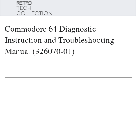
Sear
Commodore 64 Diagnostic
Instruction and Troubleshooting
Manual (326070-01)
Language
Watch
Edi