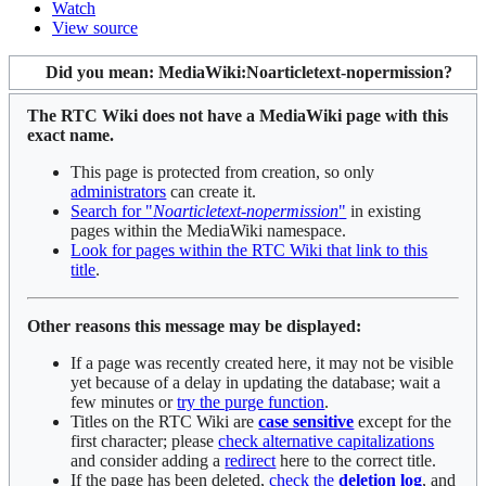
Watch
View source
Did you mean:
MediaWiki:Noarticletext-nopermission
?
The RTC Wiki does not have a MediaWiki page with this
exact name.
This page is protected from creation, so only
administrators
can create it.
Search for "
Noarticletext-nopermission
"
in existing
pages within the MediaWiki namespace.
Look for pages within the RTC Wiki that link to this
title
.
Other reasons this message may be displayed:
If a page was recently created here, it may not be visible
yet because of a delay in updating the database; wait a
few minutes or
try the purge function
.
Titles on the RTC Wiki are
case sensitive
except for the
first character; please
check alternative capitalizations
and consider adding a
redirect
here to the correct title.
If the page has been deleted,
check the
deletion log
, and