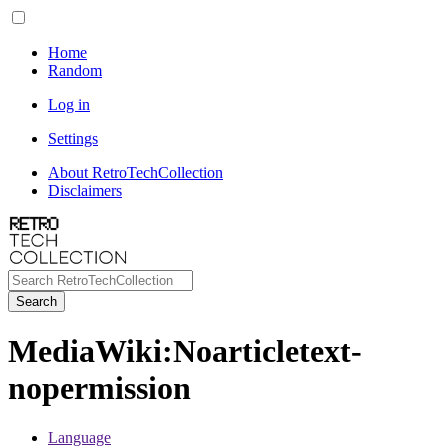
Home
Random
Log in
Settings
About RetroTechCollection
Disclaimers
Search
MediaWiki
:
Noarticletext-
nopermission
Language