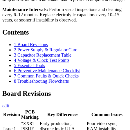
Maintenance Intervals:
Perform visual inspections and cleaning
every 6–12 months. Replace electrolytic capacitors every 10–15
years, or sooner if instability is observed.
Contents
1
Board Revisions
2
Power Supply & Regulator Care
3
Capacitor Replacement Table
4
Voltage & Clock Test Points
5
Essential Tools
6
Preventive Maintenance Checklist
7
Common Faults & Quick Checks
8
Troubleshooting Flowcharts
Board Revisions
edit
PCB
Revision
Key Differences
Common Issues
Marking
"ZX81
Early production,
Poor video sync,
Issue 1
ISSUE
discrete logic ULA,
RAM instability,