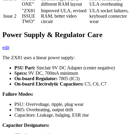
ONE"
different RAM layout
ULA overheating
"ZX81
Improved ULA, revised
ULA socket failures,
Issue 2
ISSUE
RAM, better video
keyboard connector
TWO"
circuit
wear
Power Supply & Regulator Care
edit
The ZX81 uses a linear power supply:
PSU Part:
Sinclair 9V DC Adapter (center negative)
Specs:
9V DC, 700mA minimum
On-board Regulator:
7805 (IC3)
On-board Electrolytic Capacitors:
C5, C6, C7
Failure Modes:
PSU: Overvoltage, ripple, plug wear
7805: Overheating, output drift
Capacitors: Leakage, bulging, ESR rise
Capacitor Designators: