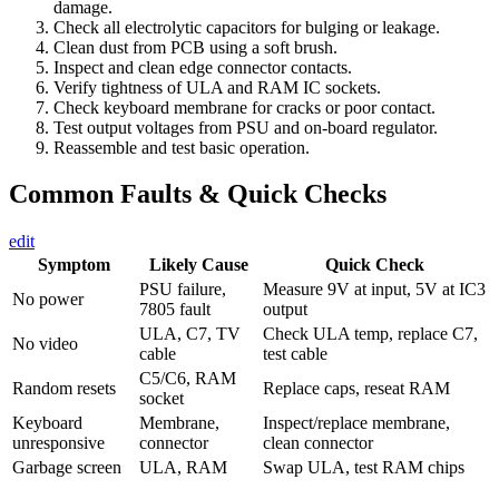
damage.
Check all electrolytic capacitors for bulging or leakage.
Clean dust from PCB using a soft brush.
Inspect and clean edge connector contacts.
Verify tightness of ULA and RAM IC sockets.
Check keyboard membrane for cracks or poor contact.
Test output voltages from PSU and on-board regulator.
Reassemble and test basic operation.
Common Faults & Quick Checks
edit
Symptom
Likely Cause
Quick Check
PSU failure,
Measure 9V at input, 5V at IC3
No power
7805 fault
output
ULA, C7, TV
Check ULA temp, replace C7,
No video
cable
test cable
C5/C6, RAM
Random resets
Replace caps, reseat RAM
socket
Keyboard
Membrane,
Inspect/replace membrane,
unresponsive
connector
clean connector
Garbage screen
ULA, RAM
Swap ULA, test RAM chips