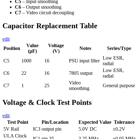
C5
– Input smoothing
C6
– Output smoothing
C7
– Video circuit decoupling
Capacitor Replacement Table
edit
Value
Voltage
Position
Notes
Series/Type
(µF)
(V)
Low ESR,
C5
1000
16
PSU input filter
radial
Low ESR,
C6
22
16
7805 output
radial
Video
C7
1
25
General purpose
smoothing
Voltage & Clock Test Points
edit
Test Point
Pin/Location
Expected Value
Tolerance
5V Rail
IC3 output pin
5.0V DC
±0.2V
ULA Clock
IC1 pin 35
3.25 MHz
±0.05 MHz