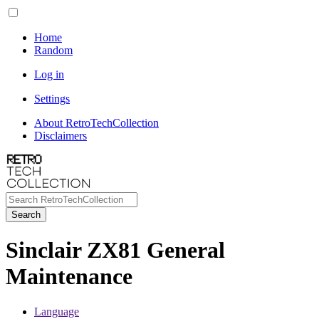
Home
Random
Log in
Settings
About RetroTechCollection
Disclaimers
Search
Sinclair ZX81 General
Maintenance
Language