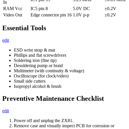
In
RAM Vcc
IC5 pin 8
5.0V DC
±0.2V
Video Out
Edge connector pin 16
1.0V p-p
±0.2V
Essential Tools
edit
ESD wrist strap & mat
Phillips and flat screwdrivers
Soldering iron (fine tip)
Desoldering pump or braid
Multimeter (with continuity & voltage)
Oscilloscope (for clock/video)
Small side cutters
Isopropyl alcohol & brush
Preventive Maintenance Checklist
edit
Power off and unplug the ZX81.
Remove case and visually inspect PCB for corrosion or