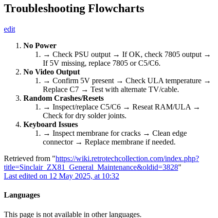
Troubleshooting Flowcharts
edit
No Power
→ Check PSU output → If OK, check 7805 output →
If 5V missing, replace 7805 or C5/C6.
No Video Output
→ Confirm 5V present → Check ULA temperature →
Replace C7 → Test with alternate TV/cable.
Random Crashes/Resets
→ Inspect/replace C5/C6 → Reseat RAM/ULA →
Check for dry solder joints.
Keyboard Issues
→ Inspect membrane for cracks → Clean edge
connector → Replace membrane if needed.
Retrieved from "
https://wiki.retrotechcollection.com/index.php?
title=Sinclair_ZX81_General_Maintenance&oldid=3828
"
Last edited on 12 May 2025, at 10:32
Languages
This page is not available in other languages.