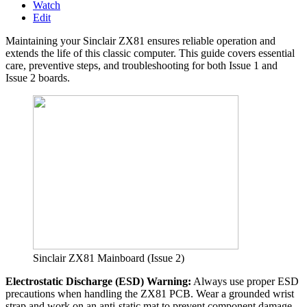
Watch
Edit
Maintaining your Sinclair ZX81 ensures reliable operation and
extends the life of this classic computer. This guide covers essential
care, preventive steps, and troubleshooting for both Issue 1 and
Issue 2 boards.
Sinclair ZX81 Mainboard (Issue 2)
Electrostatic Discharge (ESD) Warning:
Always use proper ESD
precautions when handling the ZX81 PCB. Wear a grounded wrist
strap and work on an anti-static mat to prevent component damage.