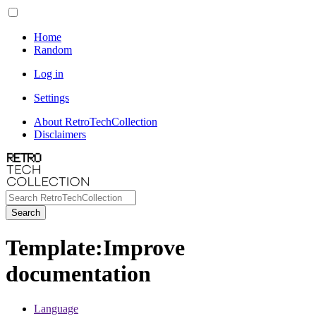
Home
Random
Log in
Settings
About RetroTechCollection
Disclaimers
Search
Template
:
Improve
documentation
Language