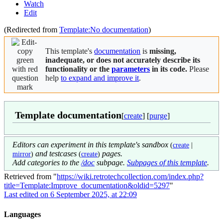
Watch
Edit
(Redirected from
Template:No documentation
)
This template's
documentation
is
missing,
inadequate, or does not accurately describe its
functionality or the
parameters
in its code.
Please
help
to expand and improve it
.
Template documentation
[
create
] [
purge
]
Editors can experiment in this template's sandbox
(
create
|
and testcases
pages.
mirror
)
(
create
)
Add categories to the
/doc
subpage.
Subpages of this template
.
Retrieved from "
https://wiki.retrotechcollection.com/index.php?
title=Template:Improve_documentation&oldid=5297
"
Last edited on 6 September 2025, at 22:09
Languages