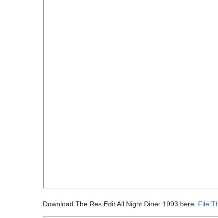
Download The Res Edit All Night Diner 1993 here:
File:T