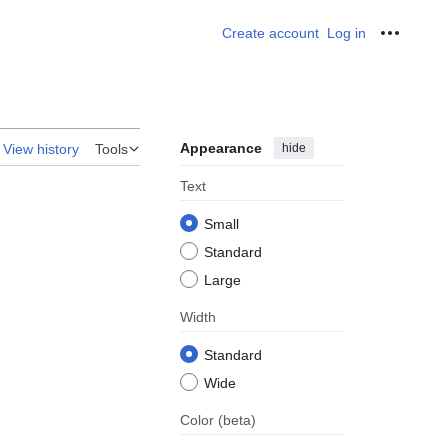
Create account
Log in
Personal
Appearance
hide
View history
Tools
Text
Small
Standard
Large
Width
Standard
Wide
Color
(beta)