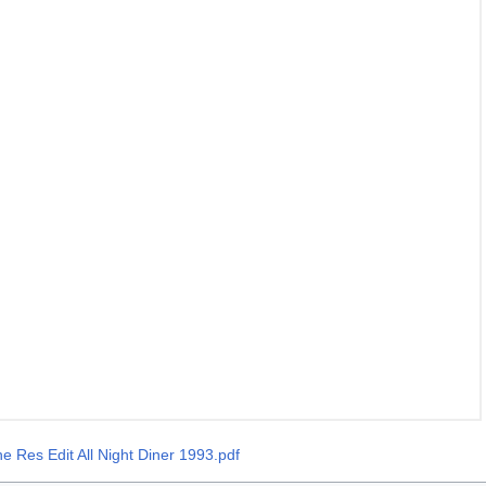
he Res Edit All Night Diner 1993.pdf