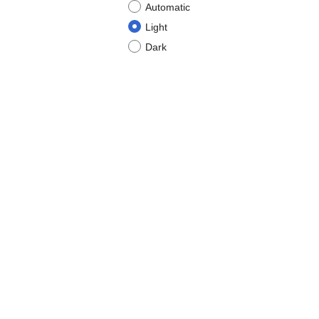
Automatic
Light
Dark