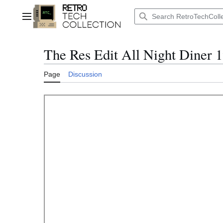
Jump
to
Main menu
content
The Res Edit All Night Diner 
Page
Discussion