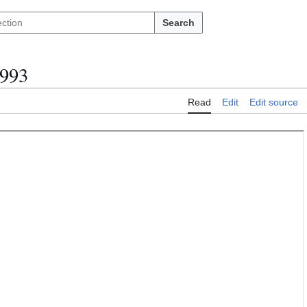
Search
1993
Read
Edit
Edit source