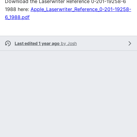
Download the Laserwriter Reference 0-201-19258-6
1988 here:
Apple_Laserwriter_Reference_0-201-19258-
6_1988.pdf
Last edited 1 year ago
by
Josh