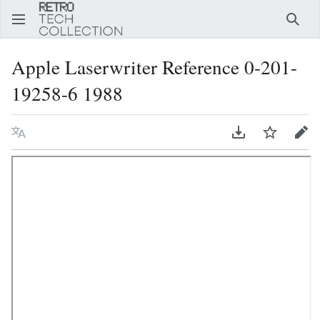
Error,
can't
Sear
load
the
Apple Laserwriter Reference 0-201-
editor.
19258-6 1988
Language
Download PDF
Watch
Edi