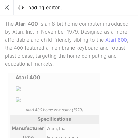
Switch to source editor
Loading editor…
Close
Language
Download PDF
Watch
Edi
The
Atari 400
is an 8-bit home computer introduced
by Atari, Inc. in November 1979. Designed as a more
affordable and child-friendly sibling to the
Atari 800
,
the 400 featured a membrane keyboard and robust
plastic case, targeting the home computing and
educational markets.
Atari 400
Atari 400 home computer (1979)
Specifications
Manufacturer
Atari, Inc.
Type
Home computer