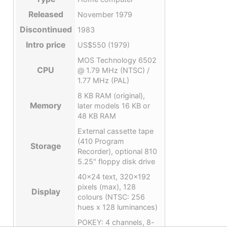
Released
November 1979
Discontinued
1983
Intro price
US$550 (1979)
MOS Technology 6502
CPU
@ 1.79 MHz (NTSC) /
1.77 MHz (PAL)
8 KB RAM (original),
Memory
later models 16 KB or
48 KB RAM
External cassette tape
(410 Program
Storage
Recorder), optional 810
5.25" floppy disk drive
40×24 text, 320×192
pixels (max), 128
Display
colours (NTSC: 256
hues x 128 luminances)
POKEY: 4 channels, 8-