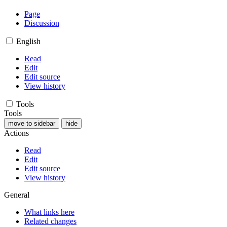
Page
Discussion
English
Read
Edit
Edit source
View history
Tools
Tools
move to sidebar
hide
Actions
Read
Edit
Edit source
View history
General
What links here
Related changes