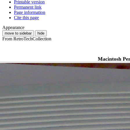
Printable version
Permanent link
Page information
Cite this page
Appearance
move to sidebar
hide
From RetroTechCollection
Macintosh Pe