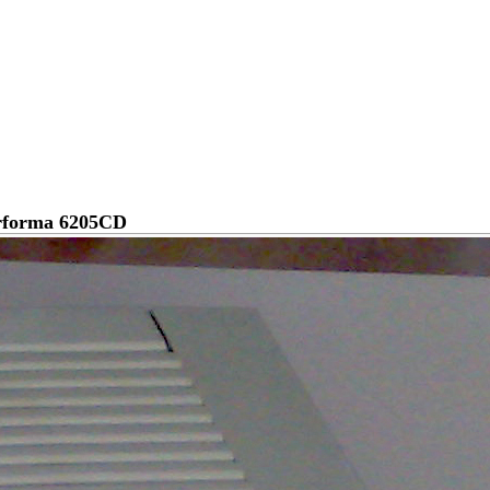
rforma 6205CD