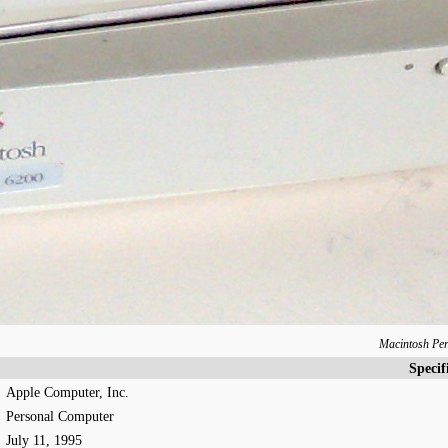
Macintosh Pe
Specif
Apple Computer, Inc.
Personal Computer
July 11, 1995