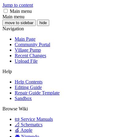
Jump to content
Main menu
Main menu
move to sidebar
hide
Navigation
Main Page
Community Portal
Village Pump
Recent Changes
Upload File
Help
Help Contents
Editing Guide
Repair Guide Template
Sandbox
Browse Wiki
📜 Service Manuals
📐 Schematics
🍏 Apple
🎮 Nintendo