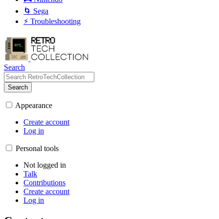
🌀 Sega
⚡ Troubleshooting
Search
Search
Appearance
Create account
Log in
Personal tools
Not logged in
Talk
Contributions
Create account
Log in