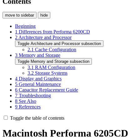
Contents
move to sidebar
hide
Beginning
1
Differences from Performa 6200CD
2
Architecture and Processor
Toggle Architecture and Processor subsection
2.1
Cache Configuration
3
Memory and Storage
Toggle Memory and Storage subsection
3.1
RAM Configuration
3.2
Storage Systems
4
Display and Graphics
5
General Maintenance
6
Capacitor Replacement Guide
7
Troubleshooting
8
See Also
9
References
Toggle the table of contents
Macintosh Performa 6205CD