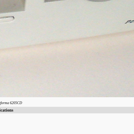
rforma 6205CD
ications