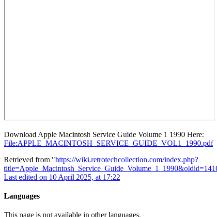
Download Apple Macintosh Service Guide Volume 1 1990 Here:
File:APPLE_MACINTOSH_SERVICE_GUIDE_VOL1_1990.pdf
Retrieved from "
https://wiki.retrotechcollection.com/index.php?
title=Apple_Macintosh_Service_Guide_Volume_1_1990&oldid=141
Last edited on 10 April 2025, at 17:22
Languages
This page is not available in other languages.