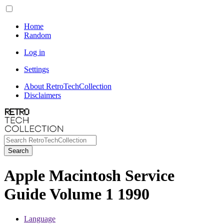
Home
Random
Log in
Settings
About RetroTechCollection
Disclaimers
Search
Apple Macintosh Service
Guide Volume 1 1990
Language