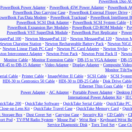
PowerBook Duo AC
PowerBook Power Adapter
PowerBook 45W Power Adapter
PowerBook AC
PowerBook Duo Carrying Case
PowerBook External Floppy Drive
owerBook Fax/Data Modem
PowerBook Trackpad
PowerBook Intelligent B
PowerBook SCSI Disk Adapter
PowerBook SCSI System Cable
H
PowerBook Expansion Bay Modules
PowerBook CD-ROM Module
Po
PowerBook VST SuperDisk Module
PowerBook Port Replicator
Power
sagePad 100
Newton MessagePad 110
Newton MessagePad 120
Newton M
Newton Charging Station
Newton Rechargeable Battery Pack
Newton NiCd 
Newton Linear Flash PC Card
Newton PC Card Adapter
Newton Stylus
ton Interconnect Adapter
Newton Print Pack
Newton Print Pack II
Newto
Monitor Cable
Monitor Extension Cable
DB-15 to VGA Adapter
DB-15
DI-45 to DB-15 Adapter
Video Adapter
Display Adapter
Composite Video
Monitor Tilt/Sw
erial Cable
Printer Cable
ImageWriter II Cable
SCSI Cable
SCSI System
HDI-30 to Centronics 50 Cable
HDI-30 to DB-25 Cable
Disk Drive Cable
Ethernet Thin Coax Cable
Eth
Power Adapter
AC Adapter
Portable Power Adapter
Desktop 
International Power Adapter Kit
IEC
ickTake 200
QuickTake Software
QuickTake Serial Cable
QuickTake PC S
Close-up Lens Kit
QuickTake Travel Case
QuickTake Memory Card
Quic
k Storage Box
Dust Cover Set
Carrying Case
Security Kit
CD Caddy
C
ort Pod
TV/FM Radio System
Mouse Pad
Wrist Rest
Keyboard Wrist Re
Service Diagnostic Disk
Torx Tool Set
Case Cr