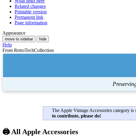
What links here
Related changes
Printable version
Permanent link
Page information
Appearance
move to sidebar
hide
Help
From RetroTechCollection
Preservin
The Apple Vintage Accessories category is s
to contribute, please do!
🖨️ All Apple Accessories