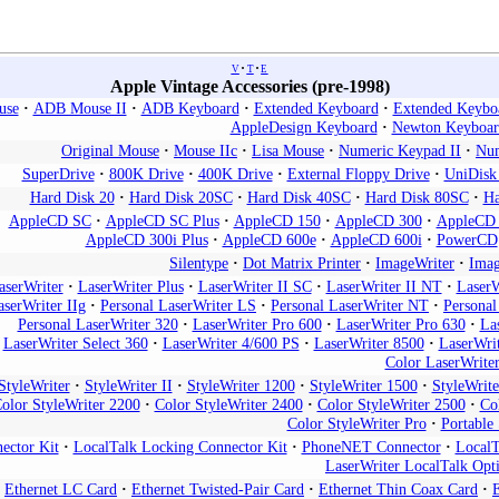
v
t
e
Apple Vintage Accessories (pre-1998)
use
ADB Mouse II
ADB Keyboard
Extended Keyboard
Extended Keyboa
AppleDesign Keyboard
Newton Keyboar
Original Mouse
Mouse IIc
Lisa Mouse
Numeric Keypad II
Num
SuperDrive
800K Drive
400K Drive
External Floppy Drive
UniDisk
Hard Disk 20
Hard Disk 20SC
Hard Disk 40SC
Hard Disk 80SC
Ha
AppleCD SC
AppleCD SC Plus
AppleCD 150
AppleCD 300
AppleCD 
AppleCD 300i Plus
AppleCD 600e
AppleCD 600i
PowerCD
Silentype
Dot Matrix Printer
ImageWriter
Imag
aserWriter
LaserWriter Plus
LaserWriter II SC
LaserWriter II NT
LaserW
aserWriter IIg
Personal LaserWriter LS
Personal LaserWriter NT
Persona
Personal LaserWriter 320
LaserWriter Pro 600
LaserWriter Pro 630
La
LaserWriter Select 360
LaserWriter 4/600 PS
LaserWriter 8500
LaserWri
Color LaserWrite
StyleWriter
StyleWriter II
StyleWriter 1200
StyleWriter 1500
StyleWrit
olor StyleWriter 2200
Color StyleWriter 2400
Color StyleWriter 2500
Co
Color StyleWriter Pro
Portable 
ector Kit
LocalTalk Locking Connector Kit
PhoneNET Connector
LocalT
LaserWriter LocalTalk Opt
Ethernet LC Card
Ethernet Twisted-Pair Card
Ethernet Thin Coax Card