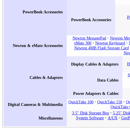
PowerBook Accessories
P
PowerBook Accessories
Newton MessagePad
Newton Mes
eMate 300
Newton Keyboard
Newton & eMate Accessories
Newton 4MB Flash Storage Card
New
H
Display Cables & Adapters
S
Cables & Adapters
Data Cables
Power Adapters & Cables
QuickTake 100
QuickTake 150
Qu
Digital Cameras & Multimedia
QuickTake 
3.5" Disk Storage Box
5.25" Dis
System Software
A/UX
GeoP
Miscellaneous