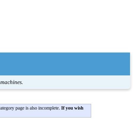
 machines.
category page is also incomplete.
If you wish