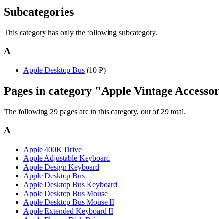
Subcategories
This category has only the following subcategory.
A
Apple Desktop Bus
(10 P)
Pages in category "Apple Vintage Accessor
The following 29 pages are in this category, out of 29 total.
A
Apple 400K Drive
Apple Adjustable Keyboard
Apple Design Keyboard
Apple Desktop Bus
Apple Desktop Bus Keyboard
Apple Desktop Bus Mouse
Apple Desktop Bus Mouse II
Apple Extended Keyboard II