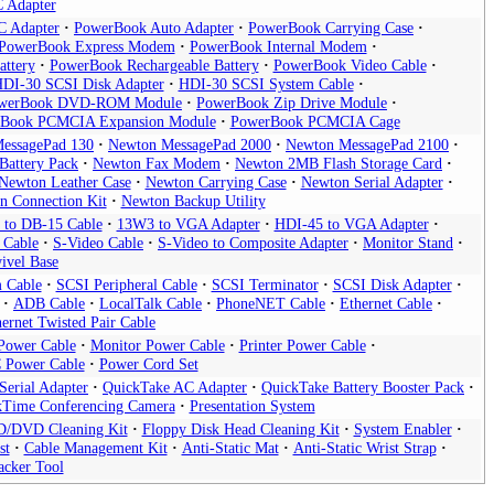
 Adapter
 Adapter
PowerBook Auto Adapter
PowerBook Carrying Case
PowerBook Express Modem
PowerBook Internal Modem
attery
PowerBook Rechargeable Battery
PowerBook Video Cable
DI-30 SCSI Disk Adapter
HDI-30 SCSI System Cable
werBook DVD-ROM Module
PowerBook Zip Drive Module
Book PCMCIA Expansion Module
PowerBook PCMCIA Cage
essagePad 130
Newton MessagePad 2000
Newton MessagePad 2100
Battery Pack
Newton Fax Modem
Newton 2MB Flash Storage Card
Newton Leather Case
Newton Carrying Case
Newton Serial Adapter
n Connection Kit
Newton Backup Utility
 to DB-15 Cable
13W3 to VGA Adapter
HDI-45 to VGA Adapter
 Cable
S-Video Cable
S-Video to Composite Adapter
Monitor Stand
ivel Base
 Cable
SCSI Peripheral Cable
SCSI Terminator
SCSI Disk Adapter
ADB Cable
LocalTalk Cable
PhoneNET Cable
Ethernet Cable
ernet Twisted Pair Cable
Power Cable
Monitor Power Cable
Printer Power Cable
 Power Cable
Power Cord Set
erial Adapter
QuickTake AC Adapter
QuickTake Battery Booster Pack
kTime Conferencing Camera
Presentation System
D/DVD Cleaning Kit
Floppy Disk Head Cleaning Kit
System Enabler
st
Cable Management Kit
Anti-Static Mat
Anti-Static Wrist Strap
acker Tool