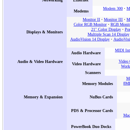
Modem 300
M
Modems
Monitor II
Monitor III
Mo
Color RGB Monitor
RGB Monit
21" Color Display
Por
Displays & Monitors
Multiple Scan 14 Display
AudioVision 14 Display
AudioVisi
MIDI Int
Audio Hardware
Video 
Audio & Video Hardware
Video Hardware
Works
Scanners
Me
8MB
Memory Modules
Memory & Expansion
NuBus Cards
PDS & Processor Cards
Mac
PowerBook Duo Docks