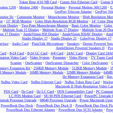
Token Ring 4/16 NB Card
Comm Slot Ethernet Card
Comm Sl
odem 1200
Modem 2400
Personal Modem
Personal Modem 300/1200
E
GeoPort Telecom Adapter
GeoPort Tel
nitor IIc
Composite Monitor
Monochrome Monitor
High Resolution Mo
or
13" RGB Monitor
Color High-Resolution RGB Monitor
14" Color Disp
trait Display
Two-Page Monochrome Monitor
Basic Color Monitor
Color
Multiple Scan 15 Display
Multiple Scan 17 Display
Multiple Scan 20 Dis
on 17 Display
AppleVision 850 Display
AppleVision 850AV Display
Appl
Studio Display 17
Studio Display 21
ColorSync Display 17
erface
Audio Card
PlainTalk Microphone
Speakers
Design Powered Spe
AppleDesign Powered Speakers II
Pro
Card
8•24 Card
8•24 GC Card
4•8 Card
24AC Card
Display Card 24A
tation Video Card
Video System
Presenter
Video Player
TV Tuner Card
Scanner
OneScanner
OneScanner Dispatcher
Color OneScanner
mory Expansion Kit
256KB Memory Module
512KB Memory Module
1
 Memory Module
16MB Memory Module
32MB Memory Module
64MB
IIe Memory Expansion Card
IIg
NuBus Video Card
NuBus Ethernet Card
NuBus Token Ring Card
Workgr
Macintosh II High-Resolution Video Ca
PDS Card
IIe Card
IIe LC Card
DOS Compatibility Card
PC Compati
LC PDS Modem Card
SE/30 PDS Ethernet Card
PowerPC Upgrade 
intosh Processor Upgrade
68040 Processor Upgrade
Power Macintosh Upgr
PowerBook Duo Dock
PowerBook Duo Dock II
PowerBook Duo Dock Plu
PowerBook Duo Ethernet Adapter
PowerBook Duo SCSI Adapter
Powe