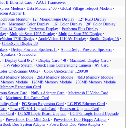
ot II Ethernet Card
AAUI Transceiver
xpress Modem
Data Modem 2400
Global Village Teleport Modem
ecom Adapter II
nochrome Monitor
12" Monochrome Display
12" RGB Display
lay
Macintosh Color Display
16" Color Display
20" Color Display
 Plus 14 Display
Performa Display
Performa Plus Display
play
Multiple Scan 1705 Display
Multiple Scan 720 Display
eVision 1710 Display
AppleVision 1710AV Display
Studio Display 15
ColorSync Display 20
akers
Design Powered Speakers II
AppleDesign Powered Speakers
 Speakers
Subwoofer
C
Display Card 8•24
Display Card 4•8
Macintosh Display Card
TV/Video System
QuickTime Conferencing Camera
AV Card
Color OneScanner 600/27
Color OneScanner 1200/30
MB Memory Module
2MB Memory Module
4MB Memory Module
 Memory Module
128MB Memory Module
256MB Memory Module
s Memory Expansion Card
oup Server Card
NuBus Adapter Card
Macintosh II Video Card
rd
Macintosh IIci Cache Card
bility Card
PC Setup Expansion Card
LC PDS Ethernet Card
Card
PowerPC 601 Upgrade Card
Processor Upgrade Card
ade Card
LC 520 Logic Board Upgrade
LC 575 Logic Board Upgrade
s
PowerBook Duo MiniDock
PowerBook Duo Floppy Adapter
rBook Duo System Adapter
PowerBook Duo Video Adapter