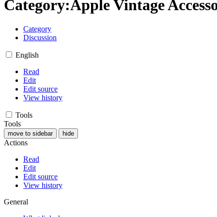
Category
:
Apple Vintage Accesso
Category
Discussion
English
Read
Edit
Edit source
View history
Tools
Tools
move to sidebar
hide
Actions
Read
Edit
Edit source
View history
General