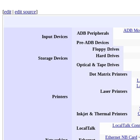
[
edit
|
edit source
]
ADB Mo
ADB Peripherals
Input Devices
Pre-ADB Devices
Floppy Drives
Hard Drives
Storage Devices
Optical & Tape Drives
Dot Matrix Printers
L
L
Laser Printers
Printers
C
Inkjet & Thermal Printers
LocalTalk Conn
LocalTalk
Ethernet NB Card
Networking
Ethernet