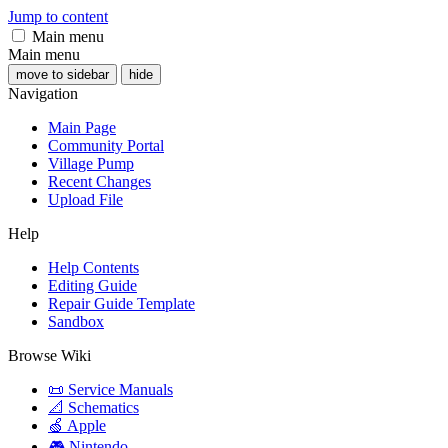
Jump to content
Main menu
Main menu
move to sidebar
hide
Navigation
Main Page
Community Portal
Village Pump
Recent Changes
Upload File
Help
Help Contents
Editing Guide
Repair Guide Template
Sandbox
Browse Wiki
📜 Service Manuals
📐 Schematics
🍏 Apple
🎮 Nintendo