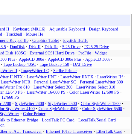
rd II
Keyboard (M0116)
Adjustable Keyboard
Design Keyboard
d
Trackball
Mouse IIe
eric Keypad IIe
Graphics Tablet
Joystick IIe/IIc
 3.5
DuoDisk
Disk II
Disk IIc
5.25 Drive
PC 5.25 Drive
rd Disk 160SC
External SCSI Hard Drive
ProFile
Widget
300 Plus
AppleCD 300e
AppleCD 300e Plus
AppleCD 300i
Tape Backup 40SC
Tape Backup 150
DAT Drive
eWriter II
ImageWriter LQ
Scribe Printer
riter II NTX
LaserWriter IINT
LaserWriter IINTX
LaserWriter IIf
l LaserWriter NTR
Personal LaserWriter SC
Personal LaserWriter 300
serWriter Pro 810
LaserWriter Select 300
LaserWriter Select 310
ter 12/640 PS
LaserWriter 16/600 PS
Color LaserWriter 12/600 PS
r 12/660 PS
er 2200
StyleWriter 2400
StyleWriter 2500
Color StyleWriter 1500
lor StyleWriter 4100
Color StyleWriter 4500
Color StyleWriter 6500
StyleWriter
Color Printer
alk to Ethernet Bridge
LocalTalk PC Card
LocalTalk/Serial Card
ion
Ethernet AUI Transceiver
Ethernet 10T/5 Transceiver
EtherTalk Card