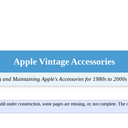
Apple Vintage Accessories
g and Maintaining Apple's Accessories for 1980s to 2000s
till under construction, some pages are missing, or, not complete. The 