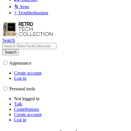
🌀 Sega
⚡ Troubleshooting
Search
Search
Appearance
Create account
Log in
Personal tools
Not logged in
Talk
Contributions
Create account
Log in