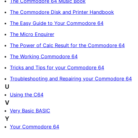
The Commodore 64 Music Book
The Commodore Disk and Printer Handbook
The Easy Guide to Your Commodore 64
The Micro Enquirer
The Power of Calc Result for the Commodore 64
The Working Commodore 64
Tricks and Tips for your Commodore 64
Troubleshooting and Repairing your Commodore 64
U
Using the C64
V
Very Basic BASIC
Y
Your Commodore 64