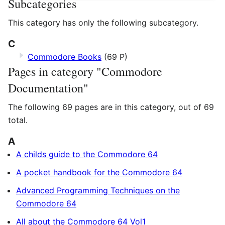
Subcategories
This category has only the following subcategory.
C
Commodore Books
(69 P)
Pages in category "Commodore
Documentation"
The following 69 pages are in this category, out of 69
total.
A
A childs guide to the Commodore 64
A pocket handbook for the Commodore 64
Advanced Programming Techniques on the
Commodore 64
All about the Commodore 64 Vol1