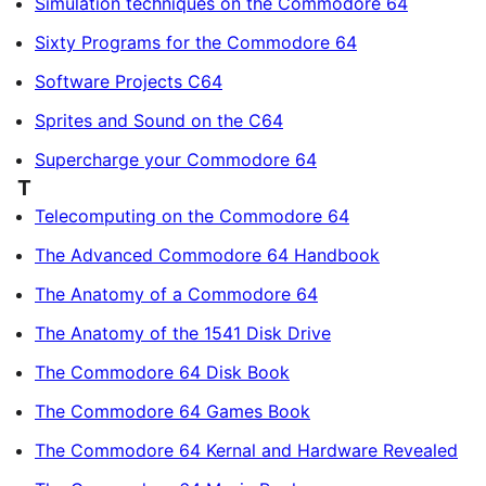
Simulation techniques on the Commodore 64
Sixty Programs for the Commodore 64
Software Projects C64
Sprites and Sound on the C64
Supercharge your Commodore 64
T
Telecomputing on the Commodore 64
The Advanced Commodore 64 Handbook
The Anatomy of a Commodore 64
The Anatomy of the 1541 Disk Drive
The Commodore 64 Disk Book
The Commodore 64 Games Book
The Commodore 64 Kernal and Hardware Revealed