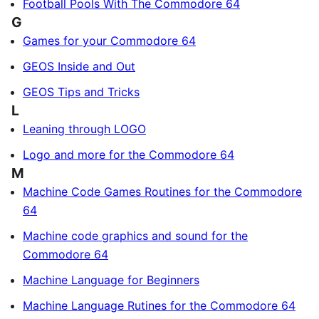
Football Pools With The Commodore 64
G
Games for your Commodore 64
GEOS Inside and Out
GEOS Tips and Tricks
L
Leaning through LOGO
Logo and more for the Commodore 64
M
Machine Code Games Routines for the Commodore
64
Machine code graphics and sound for the
Commodore 64
Machine Language for Beginners
Machine Language Rutines for the Commodore 64