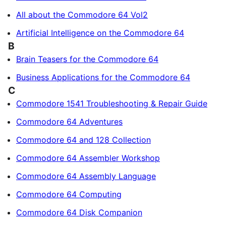
All about the Commodore 64 Vol2
Artificial Intelligence on the Commodore 64
B
Brain Teasers for the Commodore 64
Business Applications for the Commodore 64
C
Commodore 1541 Troubleshooting & Repair Guide
Commodore 64 Adventures
Commodore 64 and 128 Collection
Commodore 64 Assembler Workshop
Commodore 64 Assembly Language
Commodore 64 Computing
Commodore 64 Disk Companion