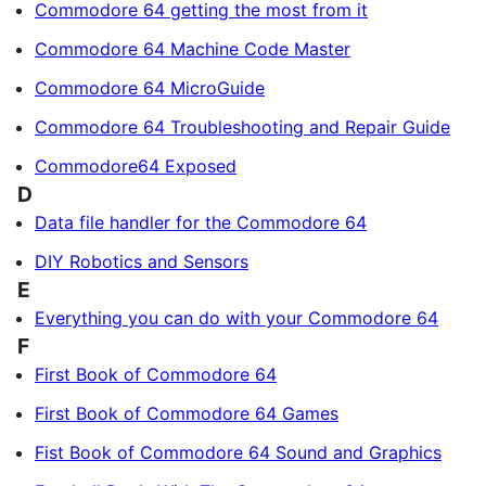
Commodore 64 getting the most from it
Commodore 64 Machine Code Master
Commodore 64 MicroGuide
Commodore 64 Troubleshooting and Repair Guide
Commodore64 Exposed
D
Data file handler for the Commodore 64
DIY Robotics and Sensors
E
Everything you can do with your Commodore 64
F
First Book of Commodore 64
First Book of Commodore 64 Games
Fist Book of Commodore 64 Sound and Graphics