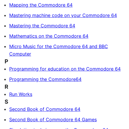
Mapping the Commodore 64
Mastering machine code on your Commodore 64
Mastering the Commodore 64
Mathematics on the Commodore 64
Micro Music for the Commodore 64 and BBC
Computer
P
Programming for education on the Commodore 64
Programming the Commodore64
R
Run Works
S
Second Book of Commodore 64
Second Book of Commodore 64 Games