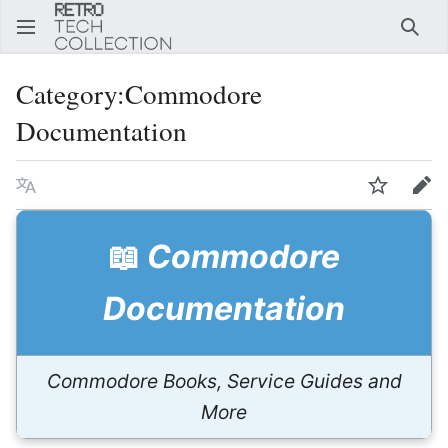
Sear
Category
:
Commodore
Documentation
Language
Watch
Edi
📖
Commodore
Documentation
Commodore Books, Service Guides and
More