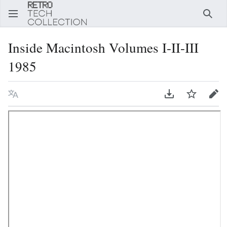
Sear
Inside Macintosh Volumes I-II-III
1985
Language
Download PDF
Watch
Edi