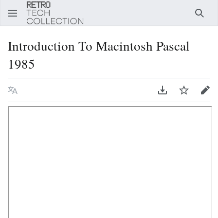
Sear
Introduction To Macintosh Pascal
1985
Language
Download PDF
Watch
Edi