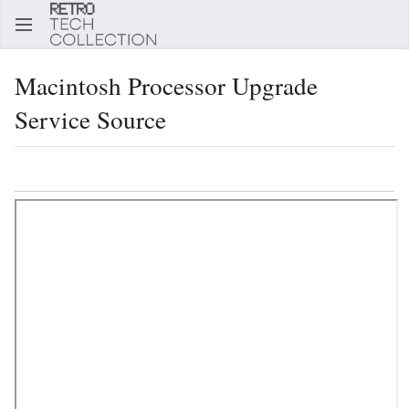
Sear
Macintosh Processor Upgrade
Service Source
Language
Watch
Edi