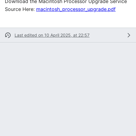
Download the Macintosh Processor Upgrade Service
Source Here:
macintosh_processor_upgrade.pdf
Last edited on 10 April 2025, at 22:57