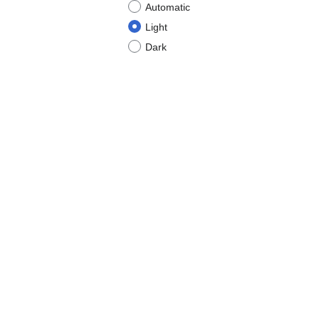
Automatic
Light
Dark