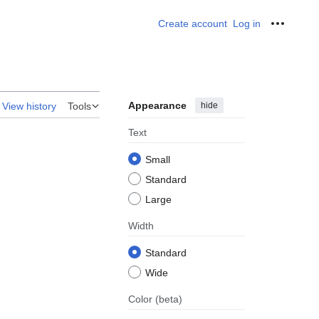
Create account
Log in
Personal
Appearance
hide
View history
Tools
Text
Small
Standard
Large
Width
Standard
Wide
Color
(beta)