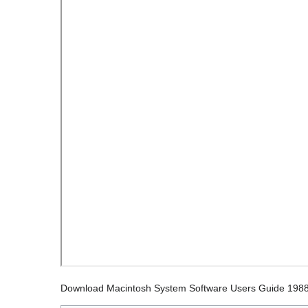
Download Macintosh System Software Users Guide 198