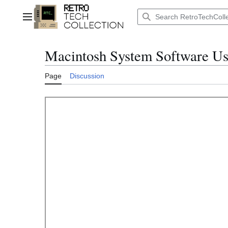
Jump
to
Main menu
content
Macintosh System Software Us
Page
Discussion