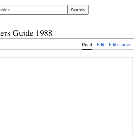
Search
ers Guide 1988
Read
Edit
Edit source