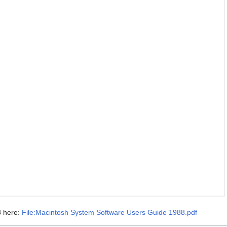
8 here:
File:Macintosh System Software Users Guide 1988.pdf