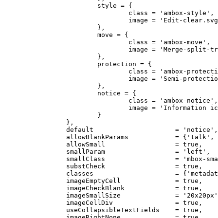
			style = {

				class = 'ambox-style',

				image = 'Edit-clear.svg'

			},

			move = {

				class = 'ambox-move',

				image = 'Merge-split-transwiki default.svg'

			},

			protection = {

				class = 'ambox-protection',

				image = 'Semi-protection-shackle-keyhole.svg'

			},

			notice = {

				class = 'ambox-notice',

				image = 'Information icon4.svg'

			}

		},

		default                     = 'notice',

		allowBlankParams            = {'talk', 'sect', 'date', 'issue', 'fix', 'subst', 'hidden'},

		allowSmall                  = true,

		smallParam                  = 'left',

		smallClass                  = 'mbox-small-left',

		substCheck                  = true,

		classes                     = {'metadata', 'ambox'},

		imageEmptyCell              = true,

		imageCheckBlank             = true,

		imageSmallSize              = '20x20px',

		imageCellDiv                = true,

		useCollapsibleTextFields    = true,

		imageRightNone              = true,
