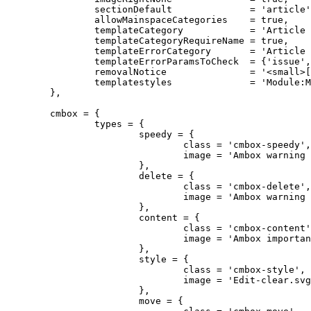
		sectionDefault              = 'article',

		allowMainspaceCategories    = true,

		templateCategory            = 'Article message templates',

	        templateCategoryRequireName = true,

		templateErrorCategory       = 'Article message templates with missing parameters',

		templateErrorParamsToCheck  = {'issue', 'fix', 'subst'},

		removalNotice               = '<small>[[Help:Maintenance template removal|Learn how and when to remove this message]]</small>',

		templatestyles              = 'Module:Message box/ambox.css'

	},

	cmbox = {

		types = {

			speedy = {

				class = 'cmbox-speedy',

				image = 'Ambox warning pn.svg'

			},

			delete = {

				class = 'cmbox-delete',

				image = 'Ambox warning pn.svg'

			},

			content = {

				class = 'cmbox-content',

				image = 'Ambox important.svg'

			},

			style = {

				class = 'cmbox-style',

				image = 'Edit-clear.svg'

			},

			move = {
