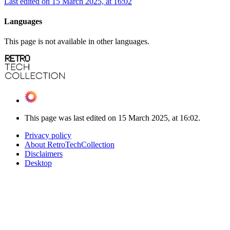
Last edited on 15 March 2025, at 16:02
Languages
This page is not available in other languages.
This page was last edited on 15 March 2025, at 16:02.
Privacy policy
About RetroTechCollection
Disclaimers
Desktop