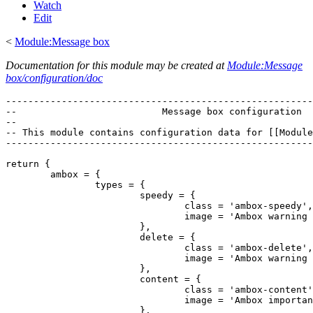
Watch
Edit
<
Module:Message box
Documentation for this module may be created at
Module:Message
box/configuration/doc
-------------------------------------------------------
--                          Message box configuration  
--                                                     
-- This module contains configuration data for [[Module
-------------------------------------------------------
return {

	ambox = {

		types = {

			speedy = {

				class = 'ambox-speedy',

				image = 'Ambox warning pn.svg'

			},

			delete = {

				class = 'ambox-delete',

				image = 'Ambox warning pn.svg'

			},

			content = {

				class = 'ambox-content',

				image = 'Ambox important.svg'

			},
