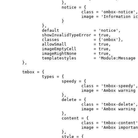
			},

			notice = {

				class = 'ombox-notice',

				image = 'Information icon4.svg'

			}

		},

		default              = 'notice',

		showInvalidTypeError = true,

		classes              = {'ombox'},

		allowSmall           = true,

		imageEmptyCell       = true,

		imageRightNone       = true,

		templatestyles       = 'Module:Message box/ombox.css'

	},

	tmbox = {

		types = {

			speedy = {

				class = 'tmbox-speedy',

				image = 'Ambox warning pn.svg'

			},

			delete = {

				class = 'tmbox-delete',

				image = 'Ambox warning pn.svg'

			},

			content = {

				class = 'tmbox-content',

				image = 'Ambox important.svg'

			},

			style = {
