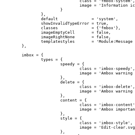
				class = 'fmbox-system',

				image = 'Information icon4.svg'

			}

		},

		default              = 'system',

		showInvalidTypeError = true,

		classes              = {'fmbox'},

		imageEmptyCell       = false,

		imageRightNone       = false,

		templatestyles       = 'Module:Message box/fmbox.css'

	},

	imbox = {

		types = {

			speedy = {

				class = 'imbox-speedy',

				image = 'Ambox warning pn.svg'

			},

			delete = {

				class = 'imbox-delete',

				image = 'Ambox warning pn.svg'

			},

			content = {

				class = 'imbox-content',

				image = 'Ambox important.svg'

			},

			style = {

				class = 'imbox-style',

				image = 'Edit-clear.svg'

			},
