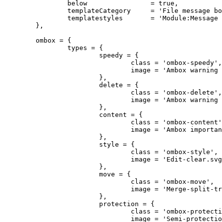
		below                = true,

		templateCategory     = 'File message boxes',

		templatestyles       = 'Module:Message box/imbox.css'

	},

	ombox = {

		types = {

			speedy = {

				class = 'ombox-speedy',

				image = 'Ambox warning pn.svg'

			},

			delete = {

				class = 'ombox-delete',

				image = 'Ambox warning pn.svg'

			},

			content = {

				class = 'ombox-content',

				image = 'Ambox important.svg'

			},

			style = {

				class = 'ombox-style',

				image = 'Edit-clear.svg'

			},

			move = {

				class = 'ombox-move',

				image = 'Merge-split-transwiki default.svg'

			},

			protection = {

				class = 'ombox-protection',

				image = 'Semi-protection-shackle-keyhole.svg'
