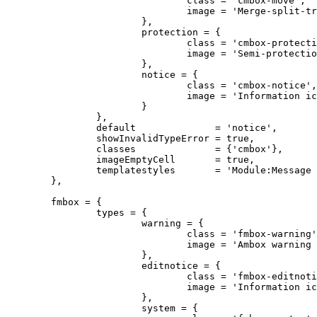
				class = 'cmbox-move',

				image = 'Merge-split-transwiki default.svg'

			},

			protection = {

				class = 'cmbox-protection',

				image = 'Semi-protection-shackle-keyhole.svg'

			},

			notice = {

				class = 'cmbox-notice',

				image = 'Information icon4.svg'

			}

		},

		default              = 'notice',

		showInvalidTypeError = true,

		classes              = {'cmbox'},

		imageEmptyCell       = true,

		templatestyles       = 'Module:Message box/cmbox.css'

	},

	fmbox = {

		types = {

			warning = {

				class = 'fmbox-warning',

				image = 'Ambox warning pn.svg'

			},

			editnotice = {

				class = 'fmbox-editnotice',

				image = 'Information icon4.svg'

			},

			system = {
