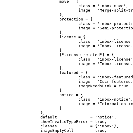
			move = {

				class = 'imbox-move',

				image = 'Merge-split-transwiki default.svg'

			},

			protection = {

				class = 'imbox-protection',

				image = 'Semi-protection-shackle-keyhole.svg'

			},

			license = {

				class = 'imbox-license licensetpl',

				image = 'Imbox-license.svg'

			},

			["license-related"] = {

				class = 'imbox-license',

				image = 'Imbox-license.svg'

			},

			featured = {

				class = 'imbox-featured',

				image = 'Cscr-featured.svg',

				imageNeedsLink = true

			},

			notice = {

				class = 'imbox-notice',

				image = 'Information icon4.svg'

			}

		},

		default              = 'notice',

		showInvalidTypeError = true,

		classes              = {'imbox'},

		imageEmptyCell       = true,
