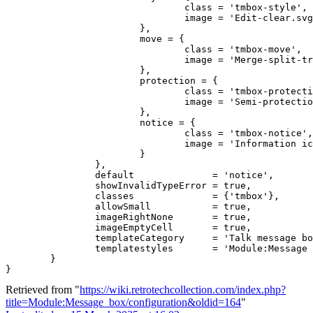
				class = 'tmbox-style',

				image = 'Edit-clear.svg'

			},

			move = {

				class = 'tmbox-move',

				image = 'Merge-split-transwiki default.svg'

			},

			protection = {

				class = 'tmbox-protection',

				image = 'Semi-protection-shackle-keyhole.svg'

			},

			notice = {

				class = 'tmbox-notice',

				image = 'Information icon4.svg'

			}

		},

		default              = 'notice',

		showInvalidTypeError = true,

		classes              = {'tmbox'},

		allowSmall           = true,

		imageRightNone       = true,

		imageEmptyCell       = true,

		templateCategory     = 'Talk message boxes',

		templatestyles       = 'Module:Message box/tmbox.css'

	}

Retrieved from "
https://wiki.retrotechcollection.com/index.php?
title=Module:Message_box/configuration&oldid=164
"