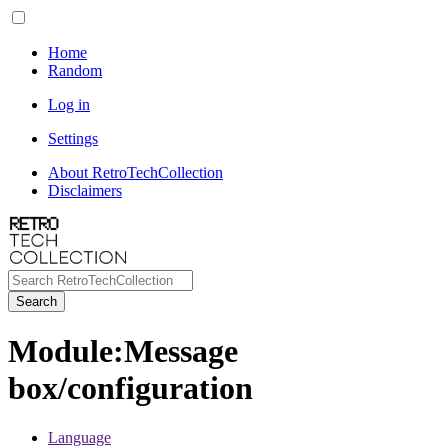
Home
Random
Log in
Settings
About RetroTechCollection
Disclaimers
Search
Module
:
Message
box/configuration
Language