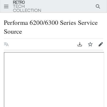
Sear
Performa 6200/6300 Series Service
Source
Language
Download PDF
Watch
Edi