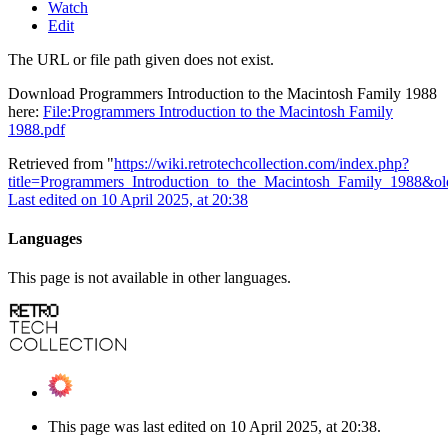
Watch
Edit
The URL or file path given does not exist.
Download Programmers Introduction to the Macintosh Family 1988
here:
File:Programmers Introduction to the Macintosh Family
1988.pdf
Retrieved from "
https://wiki.retrotechcollection.com/index.php?
title=Programmers_Introduction_to_the_Macintosh_Family_1988&o
Last edited on 10 April 2025, at 20:38
Languages
This page is not available in other languages.
This page was last edited on 10 April 2025, at 20:38.