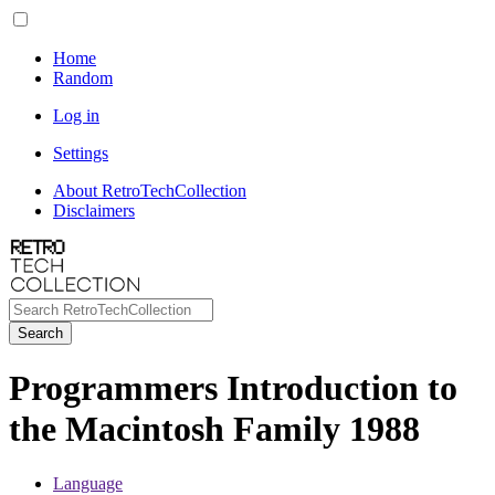
Home
Random
Log in
Settings
About RetroTechCollection
Disclaimers
Search
Programmers Introduction to
the Macintosh Family 1988
Language