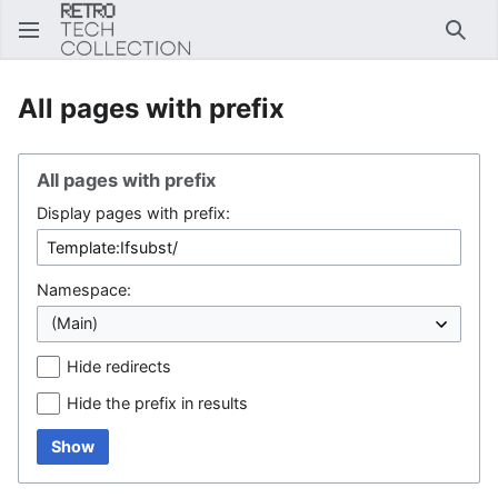
Sear
All pages with prefix
All pages with prefix
Display pages with prefix:
Namespace:
Hide redirects
Hide the prefix in results
Show