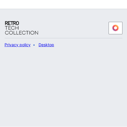
Privacy policy
Desktop