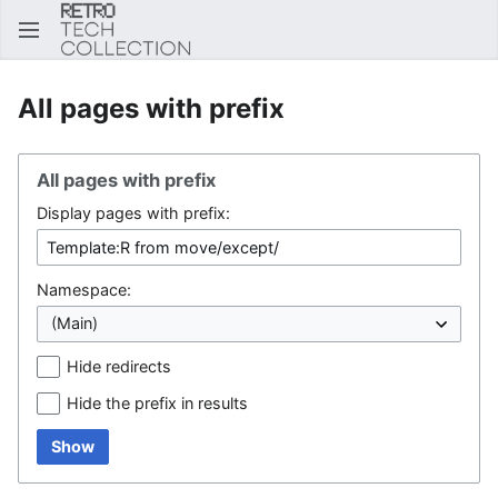
Sear
All pages with prefix
All pages with prefix
Display pages with prefix:
Namespace:
Hide redirects
Hide the prefix in results
Show