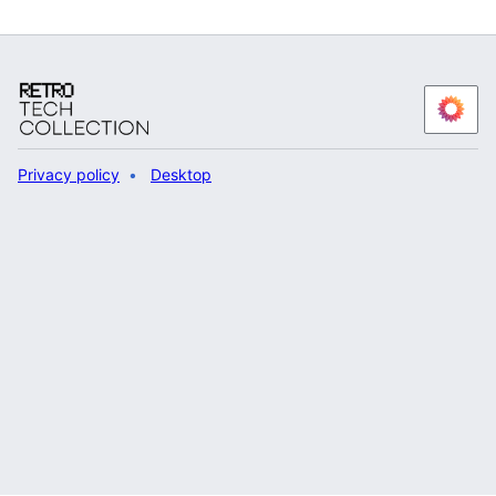
Privacy policy
Desktop