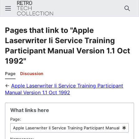
Sear
Pages that link to "Apple
Laserwriter Ii Service Training
Participant Manual Version 1.1 Oct
1992"
Page
Discussion
←
Apple Laserwriter Ii Service Training Participant
Manual Version 1.1 Oct 1992
What links here
Page:
Namespace: