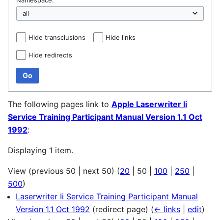
Hide transclusions
Hide links
Hide redirects
Go
The following pages link to
Apple Laserwriter Ii
Service Training Participant Manual Version 1.1 Oct
1992
:
Displaying 1 item.
View (
previous 50
|
next 50
) (
20
|
50
|
100
|
250
|
500
)
Laserwriter Ii Service Training Participant Manual
Version 1.1 Oct 1992
(redirect page)
(
← links
|
edit
)