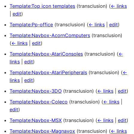
Template:Top icon templates
(transclusion)
(
← links
|
edit
)
Template:Pp-office
(transclusion)
(
← links
|
edit
)
Template:Navbox-AcornComputers
(transclusion)
(
← links
|
edit
)
Template:Navbox-AtariConsoles
(transclusion)
(
←
links
|
edit
)
Template:Navbox-AtariPeripherals
(transclusion)
(
←
links
|
edit
)
Template:Navbox-3DO
(transclusion)
(
← links
|
edit
)
Template:Navbox-Coleco
(transclusion)
(
← links
|
edit
)
Template:Navbox-MSX
(transclusion)
(
← links
|
edit
)
Template:Navbox-Magnavox
(transclusion)
(
← links