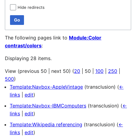
Hide redirects
Go
The following pages link to
Module:Color
contrast/colors
:
Displaying 28 items.
View (
previous 50
|
next 50
) (
20
|
50
|
100
|
250
|
500
)
Template:Navbox-AppleVintage
(transclusion)
(
←
links
|
edit
)
Template:Navbox-IBMComputers
(transclusion)
(
←
links
|
edit
)
Template:Wikipedia referencing
(transclusion)
(
←
links
|
edit
)