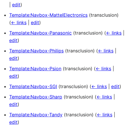
|
edit
)
Template:Navbox-MattelElectronics
(transclusion)
(
← links
|
edit
)
Template:Navbox-Panasonic
(transclusion)
(
← links
|
edit
)
Template:Navbox-Philips
(transclusion)
(
← links
|
edit
)
Template:Navbox-Psion
(transclusion)
(
← links
|
edit
)
Template:Navbox-SGI
(transclusion)
(
← links
|
edit
)
Template:Navbox-Sharp
(transclusion)
(
← links
|
edit
)
Template:Navbox-Tandy
(transclusion)
(
← links
|
edit
)