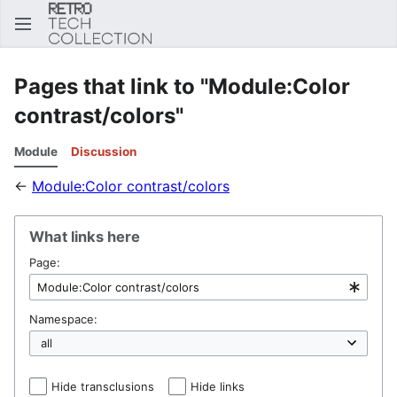
Sear
Pages that link to "Module:Color
contrast/colors"
Module
Discussion
←
Module:Color contrast/colors
What links here
Page:
Namespace:
Hide transclusions
Hide links