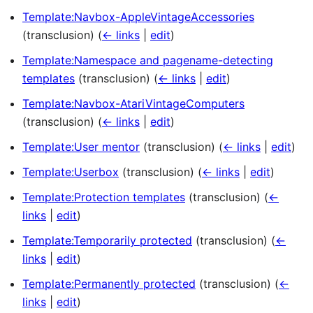
Template:Navbox-AppleVintageAccessories
(transclusion)
(
← links
|
edit
)
Template:Namespace and pagename-detecting
templates
(transclusion)
(
← links
|
edit
)
Template:Navbox-AtariVintageComputers
(transclusion)
(
← links
|
edit
)
Template:User mentor
(transclusion)
(
← links
|
edit
)
Template:Userbox
(transclusion)
(
← links
|
edit
)
Template:Protection templates
(transclusion)
(
←
links
|
edit
)
Template:Temporarily protected
(transclusion)
(
←
links
|
edit
)
Template:Permanently protected
(transclusion)
(
←
links
|
edit
)