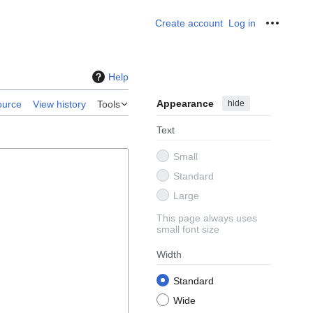
Create account
Log in
Personal
Help
Appearance
hide
ource
View history
Tools
Text
Small
Standard
Large
This page always uses
small font size
Width
Standard
Wide