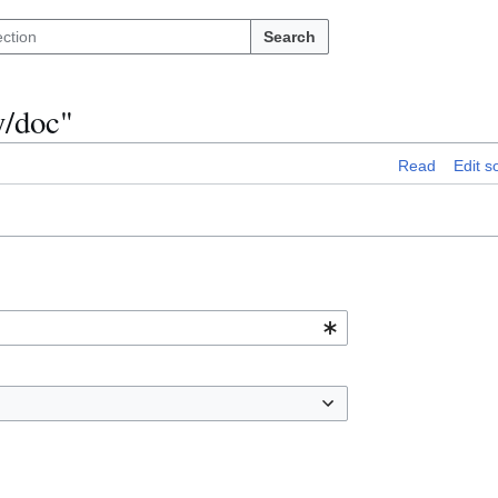
Search
y/doc"
Read
Edit s