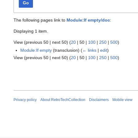
Go
The following pages link to
Module:If empty/doc
:
Displaying 1 item.
View (
previous 50
|
next 50
) (
20
|
50
|
100
|
250
|
500
)
Module:If empty
(transclusion)
(
← links
|
edit
)
View (
previous 50
|
next 50
) (
20
|
50
|
100
|
250
|
500
)
Privacy policy
About RetroTechCollection
Disclaimers
Mobile view