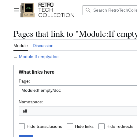
Jump
to
Main menu
content
Pages that link to "Module:If empt
Module
Discussion
←
Module:If empty/doc
What links here
Page:
Namespace:
all
Hide transclusions
Hide links
Hide redirects