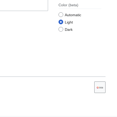
Color
(beta)
Automatic
Light
Dark