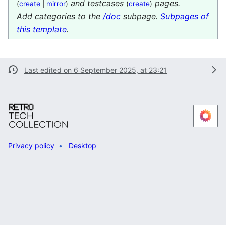
and testcases
pages.
(
create
|
mirror
)
(
create
)
Add categories to the
/doc
subpage.
Subpages of
this template
.
Last edited on 6 September 2025, at 23:21
Privacy policy
Desktop