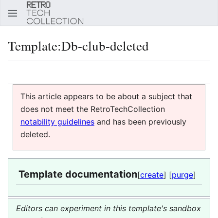
Sear
Template
:
Db-club-deleted
Language
Watch
Edi
This article appears to be about a subject that
does not meet the RetroTechCollection
notability guidelines
and has been previously
deleted.
Template documentation
[
create
] [
purge
]
Editors can experiment in this template's sandbox