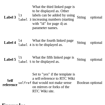
What the third linked page is
to be displayed as. Other
labels can be added by using
l3
Label 3
String
optional
increasing numbers (starting
label 3
with "l4" for page 4) as
parameter names.
What the fourth linked page
l4
Label 4
String
optional
is to be displayed as.
label 4
What the fifth linked page is
l5
Label 5
String
optional
to be displayed as.
label 5
Set to "yes" if the template is
a self-reference to RTC Wiki
Self
that would not make sense
Boolean
optional
selfref
reference
on mirrors or forks of the
RTC Wiki site.