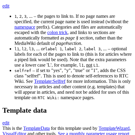
edit
,
,
, ... – the pages to link to. If no page names are
1
2
3
specified, the current page name is used instead (without the
namespace
prefix). Categories and files are automatically
escaped with the
colon trick
, and links to sections are
automatically formatted as
page § section
, rather than the
MediaWiki default of
page#section
.
,
,
, ...
or
,
,
, ... – optional
l1
l2
l3
label 1
label 2
label 3
labels for each of the pages to link to (this is for articles where
a piped link would be used). Note that the extra parameters
use a lower case 'L', for example,
,
not
.
l1
L1
– if set to "yes", "y", "true" or "1", adds the CSS
selfref
class "selfref". This is used to denote self-references to RTC
Wiki. See
Template:Selfref
for more information. This is only
necessary in articles and other content (e.g. templates) that
will appear in articles, and need not be added for uses of this
template on
namespace pages.
RTC Wiki:
Template data
edit
This is the
TemplateData
for this template used by
TemplateWizard
,
VisualEditor
and other tools.
See a monthly parameter usage report