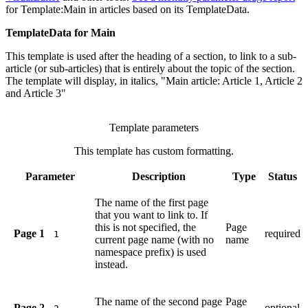
for
Template:Main
in articles based on its TemplateData.
TemplateData for Main
This template is used after the heading of a section, to link to a sub-
article (or sub-articles) that is entirely about the topic of the section.
The template will display, in italics, "Main article: Article 1, Article 2
and Article 3"
Template parameters
This template has custom formatting.
Parameter
Description
Type
Status
The name of the first page
that you want to link to. If
this is not specified, the
Page
Page 1
required
1
current page name (with no
name
namespace prefix) is used
instead.
The name of the second page
Page
Page 2
optional