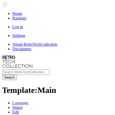
Home
Random
Log in
Settings
About RetroTechCollection
Disclaimers
Search
Template
:
Main
Language
Watch
Edit