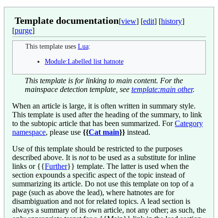
Template documentation
[
view
] [
edit
] [
history
]
[
purge
]
This template uses
Lua
:
Module:Labelled list hatnote
This template is for linking to main content. For the
mainspace detection template, see
template:main other
.
When an article is large, it is often written in summary style.
This template is used after the heading of the summary, to link
to the subtopic article that has been summarized. For
Category
namespace
, please use
{{
Cat main
}}
instead.
Use of this template should be restricted to the purposes
described above. It is
not
to be used as a substitute for inline
links or
{{
Further
}}
template. The latter is used when the
section expounds a specific aspect of the topic instead of
summarizing its article. Do not use this template on top of a
page (such as above the lead), where hatnotes are for
disambiguation and not for related topics. A lead section is
always a summary of its own article, not any other; as such, the