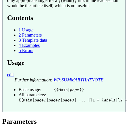
only appropriate target for a
{{
Main
}}
link in the lead section
would be the article itself, which is not useful.
Contents
1
Usage
2
Parameters
3
Template data
4
Examples
5
Errors
Usage
edit
Further information:
WP:SUMMARYHATNOTE
Basic usage:
{{Main|
page
}}
All parameters:
{{Main|
page1
|
page2
|
page3
| ... |l1 =
label1
|l2 
Parameters