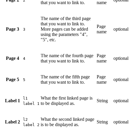
2
that you want to link to.
name
The name of the third page
that you want to link to.
Page
Page 3
More pages can be added
optional
3
name
using the parameters "4",
"5", etc.
The name of the fourth page
Page
Page 4
optional
4
that you want to link to.
name
The name of the fifth page
Page
Page 5
optional
5
that you want to link to.
name
What the first linked page is
l1
Label 1
String
optional
to be displayed as.
label 1
What the second linked page
l2
Label 2
String
optional
is to be displayed as.
label 2