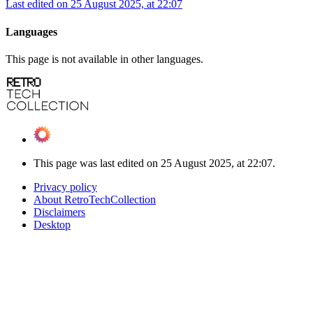
Last edited on 25 August 2025, at 22:07
Languages
This page is not available in other languages.
This page was last edited on 25 August 2025, at 22:07.
Privacy policy
About RetroTechCollection
Disclaimers
Desktop