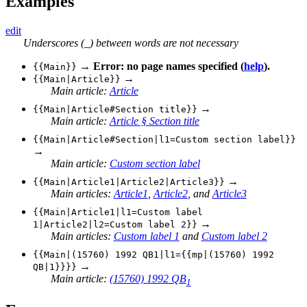
Examples
edit
Underscores (_) between words are not necessary
→
Error: no page names specified (
help
).
{{Main}}
→
{{Main|Article}}
Main article:
Article
→
{{Main|Article#Section title}}
Main article:
Article § Section title
{{Main|Article#Section|l1=Custom section label}}
→
Main article:
Custom section label
→
{{Main|Article1|Article2|Article3}}
Main articles:
Article1
,
Article2
, and
Article3
{{Main|Article1|l1=Custom label
→
1|Article2|l2=Custom label 2}}
Main articles:
Custom label 1
and
Custom label 2
{{Main|(15760) 1992 QB1|l1={{mp|(15760) 1992
→
QB|1}}}}
Main article:
(15760) 1992 QB
1