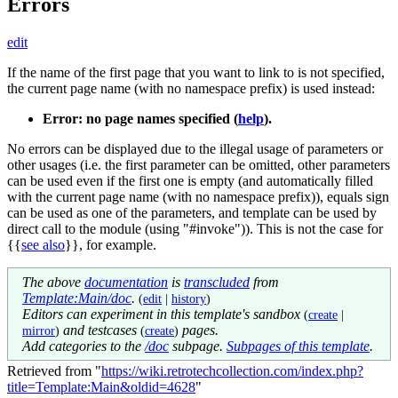
Errors
edit
If the name of the first page that you want to link to is not specified,
the current page name (with no namespace prefix) is used instead:
Error: no page names specified (
help
).
No errors can be displayed due to the illegal usage of parameters or
other usages (i.e. the first parameter can be omitted, other parameters
can be used even if the first one is empty (and automatically filled
with the current page name (with no namespace prefix)), equals sign
can be used as one of the parameters, and template can be used by
direct call to the module (using "#invoke")). This is not the case for
{{
see also
}}
, for example.
The above
documentation
is
transcluded
from
Template:Main/doc
.
(
edit
|
history
)
Editors can experiment in this template's sandbox
(
create
|
and testcases
pages.
mirror
)
(
create
)
Add categories to the
/doc
subpage.
Subpages of this template
.
Retrieved from "
https://wiki.retrotechcollection.com/index.php?
title=Template:Main&oldid=4628
"