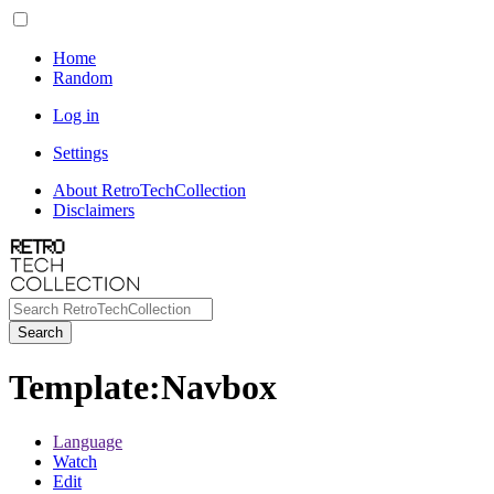
Home
Random
Log in
Settings
About RetroTechCollection
Disclaimers
Search
Template
:
Navbox
Language
Watch
Edit