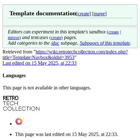
Template documentation
[
create
] [
purge
]
Editors can experiment in this template's sandbox
(
create
|
and testcases
pages.
mirror
)
(
create
)
Add categories to the
/doc
subpage.
Subpages of this template
.
Retrieved from "
https://wiki.retrotechcollection.com/index.php?
title=Template:Navbox&oldid=3953
"
Last edited on 15 May 2025, at 22:33
Languages
This page is not available in other languages.
This page was last edited on 15 May 2025, at 22:33.