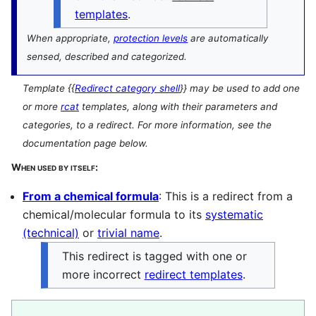
templates
.
When appropriate,
protection levels
are automatically
sensed, described and categorized.
Template
{{
Redirect category shell
}}
may be used to add one
or more
rcat
templates, along with their parameters and
categories, to a redirect. For more information, see the
documentation page below.
When used by itself:
From a chemical formula
: This is a redirect from a
chemical/molecular formula to its
systematic
(technical)
or
trivial name
.
This redirect is tagged with one or
more incorrect
redirect templates
.