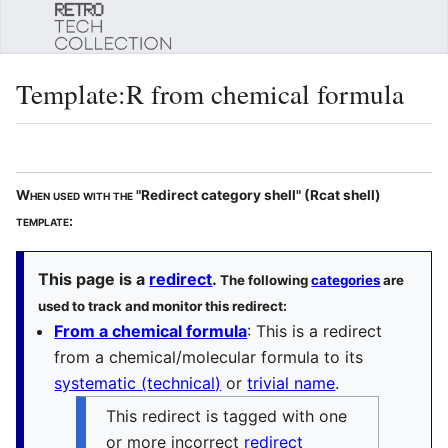
Sear
Template
:
R from chemical formula
Language
Watch
Edi
When used with the
"Redirect category shell" (Rcat shell)
template:
This page is a
redirect
.
The following
categories
are
used to track and monitor this redirect:
From a chemical formula
: This is a redirect
from a chemical/molecular formula to its
systematic (technical)
or
trivial name
.
This redirect is tagged with one
or more incorrect
redirect