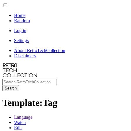
Home
Random
Log in
Settings
About RetroTechCollection
Disclaimers
Search
Template
:
Tag
Language
Watch
Edit