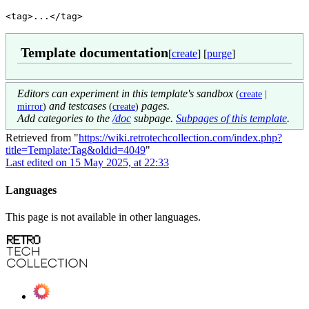
<tag>...</tag>
Template documentation
[
create
] [
purge
]
Editors can experiment in this template's sandbox
(
create
|
and testcases
pages.
mirror
)
(
create
)
Add categories to the
/doc
subpage.
Subpages of this template
.
Retrieved from "
https://wiki.retrotechcollection.com/index.php?
title=Template:Tag&oldid=4049
"
Last edited on 15 May 2025, at 22:33
Languages
This page is not available in other languages.