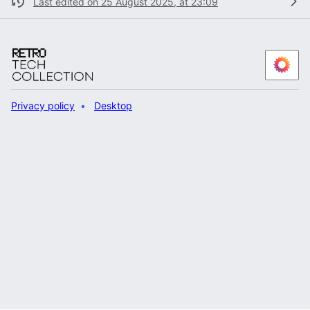
Last edited on 25 August 2025, at 23:09
Privacy policy
Desktop