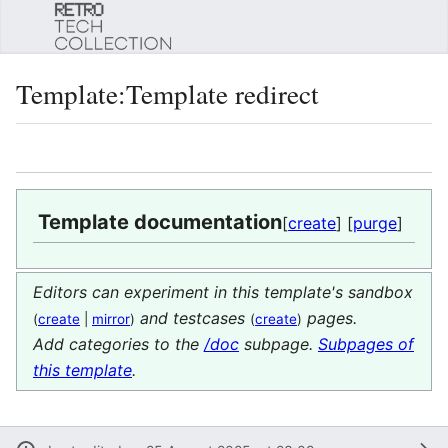
Sear
Template
:
Template redirect
Language
Watch
Edi
Template documentation
[
create
] [
purge
]
Editors can experiment in this template's sandbox
and testcases
pages.
(
create
|
mirror
)
(
create
)
Add categories to the
/doc
subpage.
Subpages of
this template
.