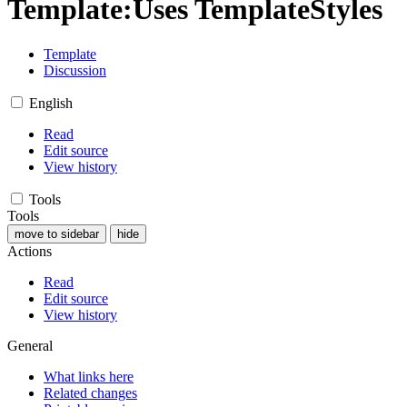
Template
:
Uses TemplateStyles
Template
Discussion
English
Read
Edit source
View history
Tools
Tools
move to sidebar
hide
Actions
Read
Edit source
View history
General
What links here
Related changes