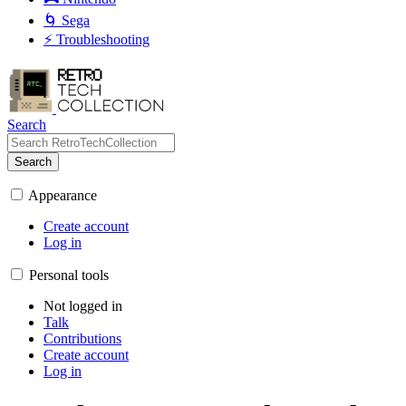
🌀 Sega
⚡ Troubleshooting
Search
Search
Appearance
Create account
Log in
Personal tools
Not logged in
Talk
Contributions
Create account
Log in