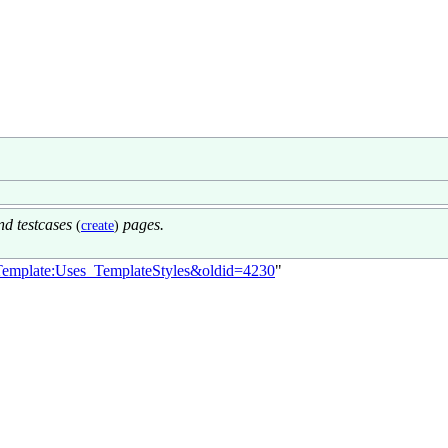
d testcases
pages.
(
create
)
le=Template:Uses_TemplateStyles&oldid=4230
"