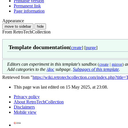
Printable version
Permanent link
Page information
Appearance
move to sidebar
hide
From RetroTechCollection
Template documentation
[
create
] [
purge
]
Editors can experiment in this template's sandbox
an
(
create
|
mirror
)
Add categories to the
/doc
subpage.
Subpages of this template
.
Retrieved from "
https://wiki.retrotechcollection.com/index.php?tit
This page was last edited on 15 May 2025, at 23:08.
Privacy policy
About RetroTechCollection
Disclaimers
Mobile view