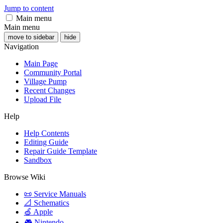
Jump to content
Main menu
Main menu
move to sidebar
hide
Navigation
Main Page
Community Portal
Village Pump
Recent Changes
Upload File
Help
Help Contents
Editing Guide
Repair Guide Template
Sandbox
Browse Wiki
📜 Service Manuals
📐 Schematics
🍏 Apple
🎮 Nintendo