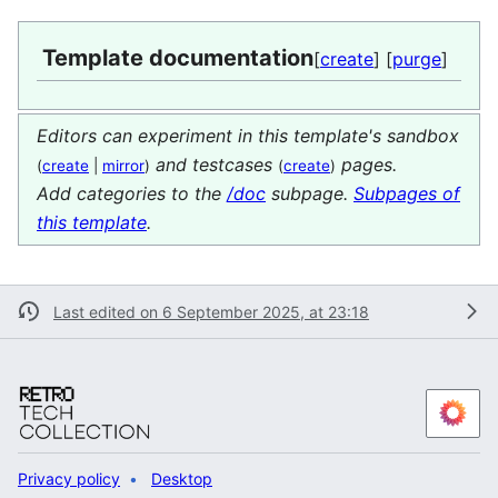
Template documentation
[
create
] [
purge
]
Editors can experiment in this template's sandbox
and testcases
pages.
(
create
|
mirror
)
(
create
)
Add categories to the
/doc
subpage.
Subpages of
this template
.
Last edited on 6 September 2025, at 23:18
Privacy policy
Desktop