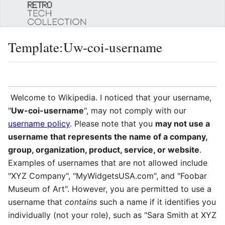
Sear
Template
:
Uw-coi-username
Language
Watch
Edi
Welcome to Wikipedia. I noticed that your username,
"
Uw-coi-username
", may not comply with our
username policy
. Please note that you
may not use a
username that represents the name of a company,
group, organization, product, service, or website
.
Examples of usernames that are not allowed include
"XYZ Company", "MyWidgetsUSA.com", and "Foobar
Museum of Art". However, you are permitted to use a
username that
contains
such a name if it identifies you
individually (not your role), such as "Sara Smith at XYZ