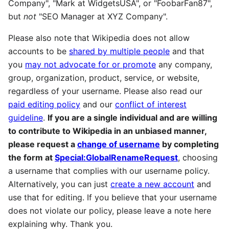
Company", "Mark at WidgetsUSA", or "FoobarFan87",
but
not
"SEO Manager at XYZ Company".
Please also note that Wikipedia does not allow
accounts to be
shared by multiple people
and that
you
may not advocate for or promote
any company,
group, organization, product, service, or website,
regardless of your username. Please also read our
paid editing policy
and our
conflict of interest
guideline
.
If you are a single individual and are willing
to contribute to Wikipedia in an unbiased manner,
please request a
change of username
by completing
the form at
Special:GlobalRenameRequest
, choosing
a username that complies with our username policy.
Alternatively, you can just
create a new account
and
use that for editing. If you believe that your username
does not violate our policy, please leave a note here
explaining why. Thank you.