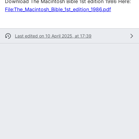
Download The Macintosh Bible 1st edition 1986 Here:
File:The_Macintosh_Bible_1st_edition_1986.pdf
Last edited on 10 April 2025, at 17:39