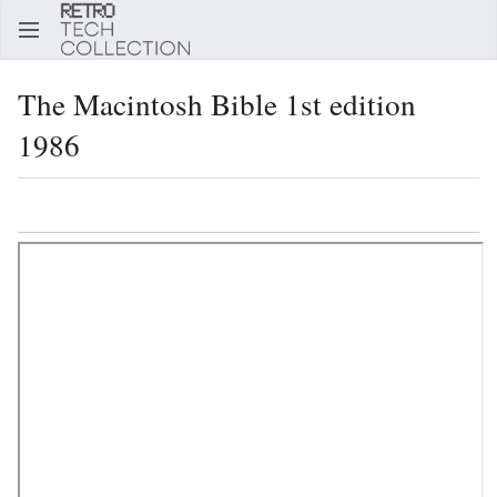
Sear
The Macintosh Bible 1st edition
1986
Language
Watch
Edi