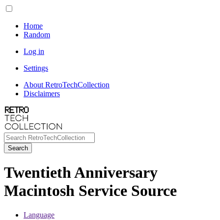
Home
Random
Log in
Settings
About RetroTechCollection
Disclaimers
Search
Twentieth Anniversary
Macintosh Service Source
Language