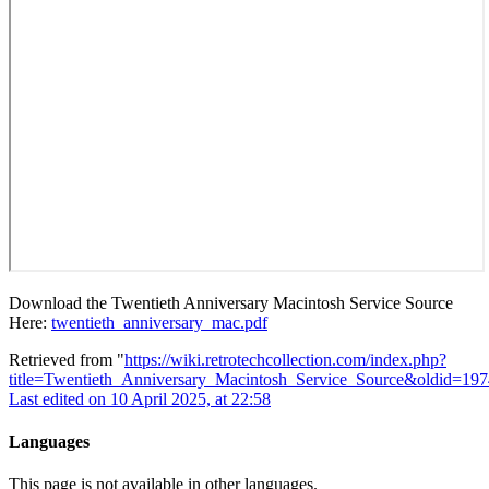
Download the Twentieth Anniversary Macintosh Service Source
Here:
twentieth_anniversary_mac.pdf
Retrieved from "
https://wiki.retrotechcollection.com/index.php?
title=Twentieth_Anniversary_Macintosh_Service_Source&oldid=197
Last edited on 10 April 2025, at 22:58
Languages
This page is not available in other languages.