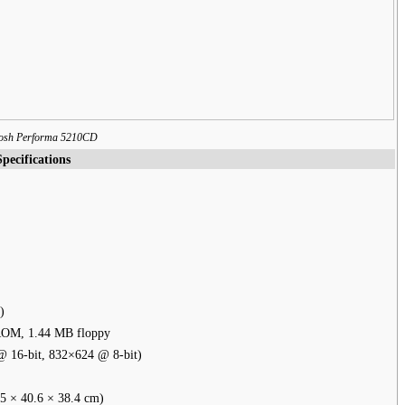
osh Performa 5210CD
Specifications
)
ROM, 1.44 MB floppy
 16-bit, 832×624 @ 8-bit)
5 × 40.6 × 38.4 cm)