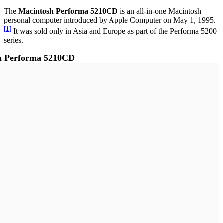
The
Macintosh Performa 5210CD
is an all-in-one Macintosh
personal computer introduced by Apple Computer on May 1, 1995.
[
1
]
It was sold only in Asia and Europe as part of the Performa 5200
series.
h Performa 5210CD