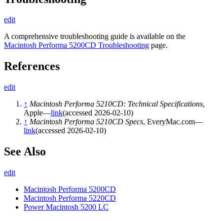
edit
A comprehensive troubleshooting guide is available on the
Macintosh Performa 5200CD Troubleshooting
page.
References
edit
↑
Macintosh Performa 5210CD: Technical Specifications
,
Apple—
link
(accessed 2026-02-10)
↑
Macintosh Performa 5210CD Specs
, EveryMac.com—
link
(accessed 2026-02-10)
See Also
edit
Macintosh Performa 5200CD
Macintosh Performa 5220CD
Power Macintosh 5200 LC