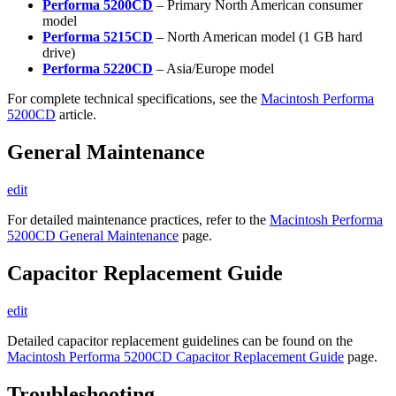
Performa 5200CD
– Primary North American consumer
model
Performa 5215CD
– North American model (1 GB hard
drive)
Performa 5220CD
– Asia/Europe model
For complete technical specifications, see the
Macintosh Performa
5200CD
article.
General Maintenance
edit
For detailed maintenance practices, refer to the
Macintosh Performa
5200CD General Maintenance
page.
Capacitor Replacement Guide
edit
Detailed capacitor replacement guidelines can be found on the
Macintosh Performa 5200CD Capacitor Replacement Guide
page.
Troubleshooting