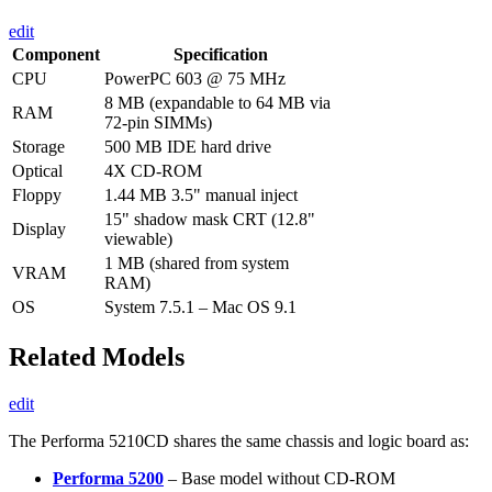
edit
Component
Specification
CPU
PowerPC 603 @ 75 MHz
8 MB (expandable to 64 MB via
RAM
72-pin SIMMs)
Storage
500 MB IDE hard drive
Optical
4X CD-ROM
Floppy
1.44 MB 3.5" manual inject
15" shadow mask CRT (12.8"
Display
viewable)
1 MB (shared from system
VRAM
RAM)
OS
System 7.5.1 – Mac OS 9.1
Related Models
edit
The Performa 5210CD shares the same chassis and logic board as:
Performa 5200
– Base model without CD-ROM