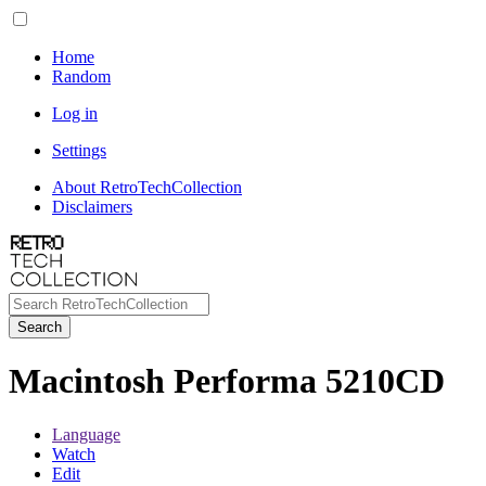
Home
Random
Log in
Settings
About RetroTechCollection
Disclaimers
Search
Macintosh Performa 5210CD
Language
Watch
Edit