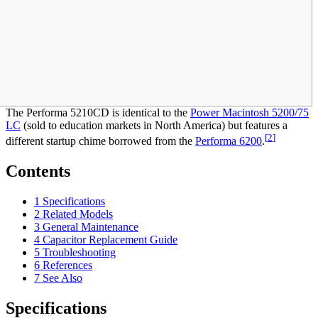
The Performa 5210CD is identical to the
Power Macintosh 5200/75
LC
(sold to education markets in North America) but features a
[
2
]
different startup chime borrowed from the
Performa 6200
.
Contents
1
Specifications
2
Related Models
3
General Maintenance
4
Capacitor Replacement Guide
5
Troubleshooting
6
References
7
See Also
Specifications