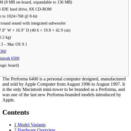
 (8 MB on-board, expandable to 136 MB)
B IDE hard drive, 8X CD-ROM
p to 1024×768 @ 8-bit
round sound with integrated subwoofer
7.8" W × 16.9" D (40.6 × 19.8 × 42.9 cm)
0.2 kg)
.3 – Mac OS 9.1
6360
intosh 6500
ogic board)
The Performa 6400 is a personal computer designed, manufactured
and sold by Apple Computer from August 1996 to August 1997. It
is the only Macintosh mini-tower to be branded as a Performa, and
was one of the last new Performa-branded models introduced by
Apple.
Contents
1
Model Variants
2
Hardware Overview