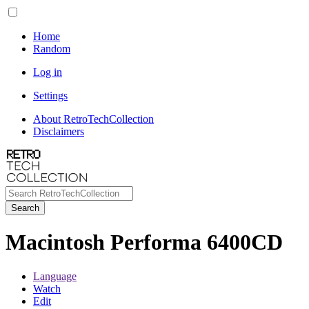
Home
Random
Log in
Settings
About RetroTechCollection
Disclaimers
Search
Macintosh Performa 6400CD
Language
Watch
Edit