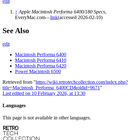
edit
↑
Apple Macintosh Performa 6400/180 Specs
,
EveryMac.com—
link
(accessed 2026-02-10)
See Also
edit
Macintosh Performa 6400
Macintosh Performa 6410
Macintosh Performa 6420
Power Macintosh 6500
Retrieved from "
https://wiki.retrotechcollection.com/index.php?
title=Macintosh_Performa_6400CD&oldid=9671
"
Last edited on 10 February 2026, at 13:30
Languages
This page is not available in other languages.