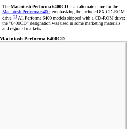
The
Macintosh Performa 6400CD
is an alternate name for the
Macintosh Performa 6400
, emphasizing the included 8X CD-ROM
[
1
]
drive.
All Performa 6400 models shipped with a CD-ROM drive;
the "6400CD" designation was used in some marketing materials
and regional markets.
Macintosh Performa 6400CD