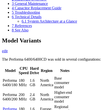
3
General Maintenance
4
Capacitor Replacement Guide
5
Troubleshooting
6
Technical Details
6.1
System Architecture at a Glance
7
References
8
See Also
Model Variants
edit
The Performa 6400/6400CD was sold in several configurations:
CPU
Hard
Model
Region
Notes
Speed
Drive
Base
Performa
180
1.6
North
consumer
6400/180
MHz
GB
America
model
Higher-end
Performa
200
2.4
North
consumer
6400/200
MHz
GB
America
model
Regional
Performa
180
1.6
Europe,