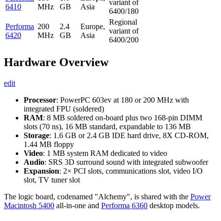
variant of
6410
MHz
GB
Asia
6400/180
Regional
Performa
200
2.4
Europe,
variant of
6420
MHz
GB
Asia
6400/200
Hardware Overview
edit
Processor
: PowerPC 603ev at 180 or 200 MHz with
integrated FPU (soldered)
RAM
: 8 MB soldered on-board plus two 168-pin DIMM
slots (70 ns), 16 MB standard, expandable to 136 MB
Storage
: 1.6 GB or 2.4 GB IDE hard drive, 8X CD-ROM,
1.44 MB floppy
Video
: 1 MB system RAM dedicated to video
Audio
: SRS 3D surround sound with integrated subwoofer
Expansion
: 2× PCI slots, communications slot, video I/O
slot, TV tuner slot
The logic board, codenamed "Alchemy", is shared with the
Power
Macintosh 5400
all-in-one and
Performa 6360
desktop models.