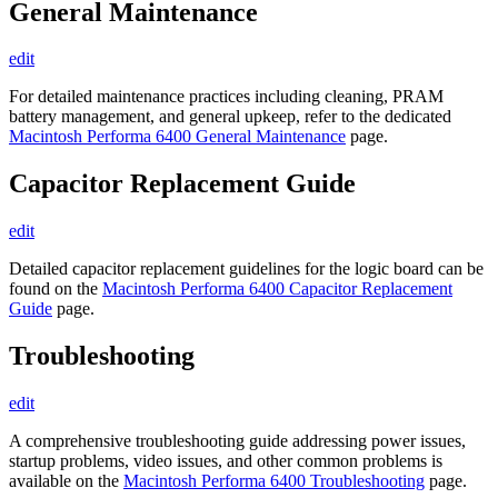
General Maintenance
edit
For detailed maintenance practices including cleaning, PRAM
battery management, and general upkeep, refer to the dedicated
Macintosh Performa 6400 General Maintenance
page.
Capacitor Replacement Guide
edit
Detailed capacitor replacement guidelines for the logic board can be
found on the
Macintosh Performa 6400 Capacitor Replacement
Guide
page.
Troubleshooting
edit
A comprehensive troubleshooting guide addressing power issues,
startup problems, video issues, and other common problems is
available on the
Macintosh Performa 6400 Troubleshooting
page.