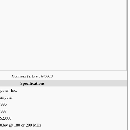
Macintosh Performa 6400CD
Specifications
uter, Inc.
omputer
1996
1997
$2,800
03ev @ 180 or 200 MHz