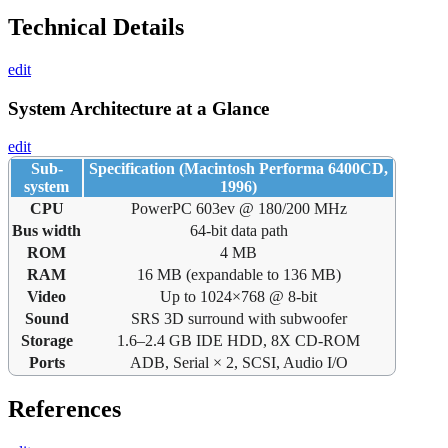
Technical Details
edit
System Architecture at a Glance
edit
Sub-
Specification (Macintosh Performa 6400CD,
system
1996)
CPU
PowerPC 603ev @ 180/200 MHz
Bus width
64-bit data path
ROM
4 MB
RAM
16 MB (expandable to 136 MB)
Video
Up to 1024×768 @ 8-bit
Sound
SRS 3D surround with subwoofer
Storage
1.6–2.4 GB IDE HDD, 8X CD-ROM
Ports
ADB, Serial × 2, SCSI, Audio I/O
References