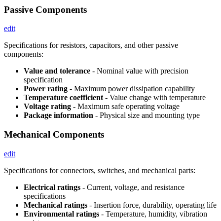
Passive Components
edit
Specifications for resistors, capacitors, and other passive
components:
Value and tolerance
- Nominal value with precision
specification
Power rating
- Maximum power dissipation capability
Temperature coefficient
- Value change with temperature
Voltage rating
- Maximum safe operating voltage
Package information
- Physical size and mounting type
Mechanical Components
edit
Specifications for connectors, switches, and mechanical parts:
Electrical ratings
- Current, voltage, and resistance
specifications
Mechanical ratings
- Insertion force, durability, operating life
Environmental ratings
- Temperature, humidity, vibration