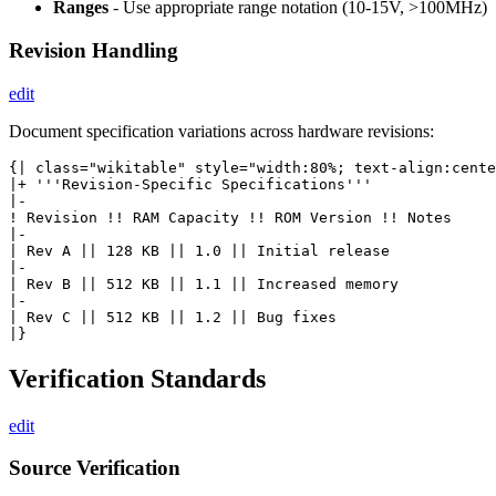
Ranges
- Use appropriate range notation (10-15V, >100MHz)
Revision Handling
edit
Document specification variations across hardware revisions:
{| class="wikitable" style="width:80%; text-align:cente
|+ '''Revision-Specific Specifications'''

|-

! Revision !! RAM Capacity !! ROM Version !! Notes

|-

| Rev A || 128 KB || 1.0 || Initial release

|-

| Rev B || 512 KB || 1.1 || Increased memory

|-

| Rev C || 512 KB || 1.2 || Bug fixes

Verification Standards
edit
Source Verification