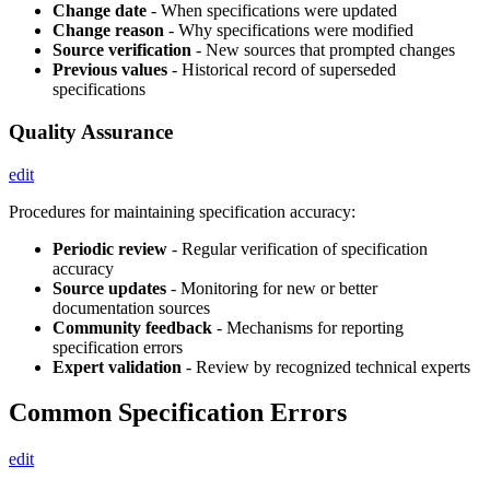
Change date
- When specifications were updated
Change reason
- Why specifications were modified
Source verification
- New sources that prompted changes
Previous values
- Historical record of superseded
specifications
Quality Assurance
edit
Procedures for maintaining specification accuracy:
Periodic review
- Regular verification of specification
accuracy
Source updates
- Monitoring for new or better
documentation sources
Community feedback
- Mechanisms for reporting
specification errors
Expert validation
- Review by recognized technical experts
Common Specification Errors
edit