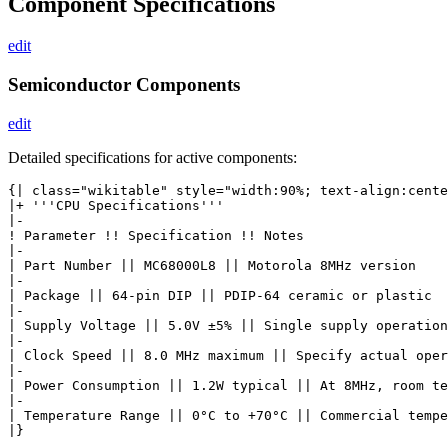
Component Specifications
edit
Semiconductor Components
edit
Detailed specifications for active components:
{| class="wikitable" style="width:90%; text-align:cente
|+ '''CPU Specifications'''

|-

! Parameter !! Specification !! Notes

|-

| Part Number || MC68000L8 || Motorola 8MHz version

|-

| Package || 64-pin DIP || PDIP-64 ceramic or plastic

|-

| Supply Voltage || 5.0V ±5% || Single supply operation

|-

| Clock Speed || 8.0 MHz maximum || Specify actual oper
|-

| Power Consumption || 1.2W typical || At 8MHz, room te
|-

| Temperature Range || 0°C to +70°C || Commercial tempe