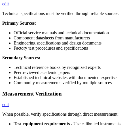
edit
Technical specifications must be verified through reliable sources:
Primary Sources:
Official service manuals and technical documentation
Component datasheets from manufacturers
Engineering specifications and design documents
Factory test procedures and specifications
Secondary Sources:
Technical reference books by recognized experts
Peer-reviewed academic papers
Established technical websites with documented expertise
Community measurements verified by multiple sources
Measurement Verification
edit
When possible, verify specifications through direct measurement:
Test equipment requirements
- Use calibrated instruments