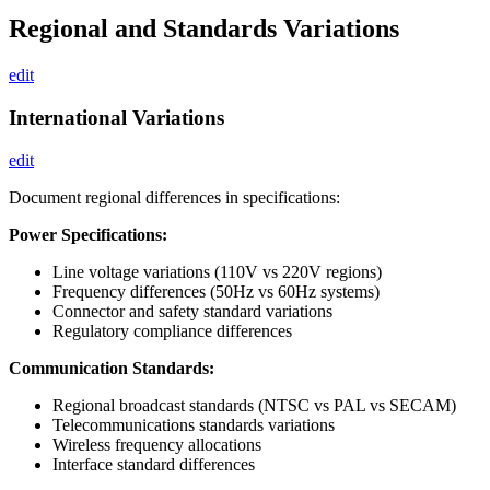
Regional and Standards Variations
edit
International Variations
edit
Document regional differences in specifications:
Power Specifications:
Line voltage variations (110V vs 220V regions)
Frequency differences (50Hz vs 60Hz systems)
Connector and safety standard variations
Regulatory compliance differences
Communication Standards:
Regional broadcast standards (NTSC vs PAL vs SECAM)
Telecommunications standards variations
Wireless frequency allocations
Interface standard differences