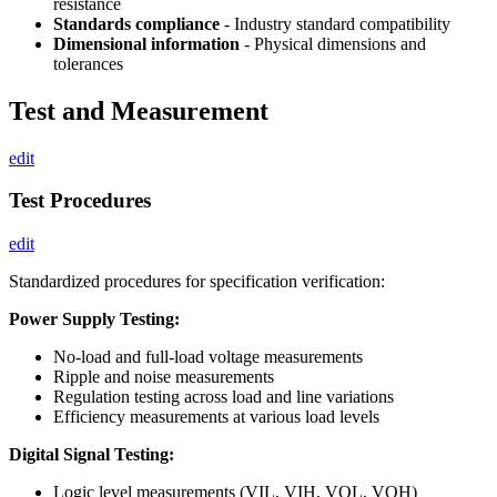
resistance
Standards compliance
- Industry standard compatibility
Dimensional information
- Physical dimensions and
tolerances
Test and Measurement
edit
Test Procedures
edit
Standardized procedures for specification verification:
Power Supply Testing:
No-load and full-load voltage measurements
Ripple and noise measurements
Regulation testing across load and line variations
Efficiency measurements at various load levels
Digital Signal Testing:
Logic level measurements (VIL, VIH, VOL, VOH)