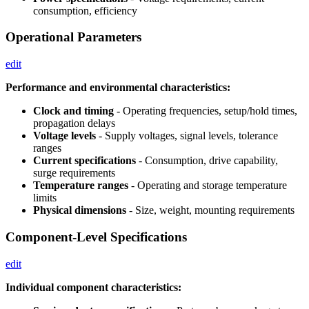
consumption, efficiency
Operational Parameters
edit
Performance and environmental characteristics:
Clock and timing
- Operating frequencies, setup/hold times,
propagation delays
Voltage levels
- Supply voltages, signal levels, tolerance
ranges
Current specifications
- Consumption, drive capability,
surge requirements
Temperature ranges
- Operating and storage temperature
limits
Physical dimensions
- Size, weight, mounting requirements
Component-Level Specifications
edit
Individual component characteristics: