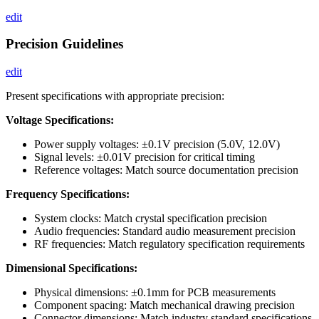
edit
Precision Guidelines
edit
Present specifications with appropriate precision:
Voltage Specifications:
Power supply voltages: ±0.1V precision (5.0V, 12.0V)
Signal levels: ±0.01V precision for critical timing
Reference voltages: Match source documentation precision
Frequency Specifications:
System clocks: Match crystal specification precision
Audio frequencies: Standard audio measurement precision
RF frequencies: Match regulatory specification requirements
Dimensional Specifications:
Physical dimensions: ±0.1mm for PCB measurements
Component spacing: Match mechanical drawing precision
Connector dimensions: Match industry standard specifications