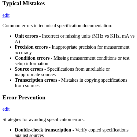
Typical Mistakes
edit
Common errors in technical specification documentation:
Unit errors
- Incorrect or missing units (MHz vs KHz, mA vs
A)
Precision errors
- Inappropriate precision for measurement
accuracy
Condition errors
- Missing measurement conditions or test
setup information
Source errors
- Specifications from unreliable or
inappropriate sources
Transcription errors
- Mistakes in copying specifications
from sources
Error Prevention
edit
Strategies for avoiding specification errors:
Double-check transcription
- Verify copied specifications
against sources