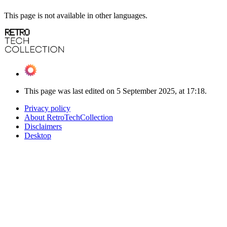
This page is not available in other languages.
This page was last edited on 5 September 2025, at 17:18.
Privacy policy
About RetroTechCollection
Disclaimers
Desktop