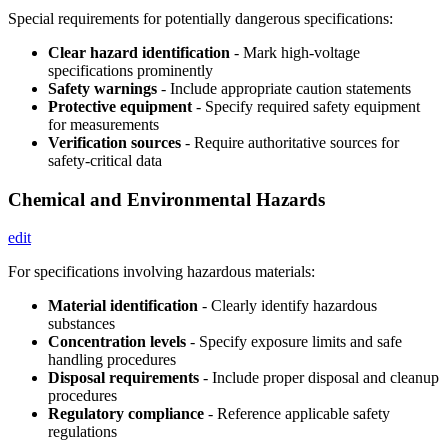
Special requirements for potentially dangerous specifications:
Clear hazard identification
- Mark high-voltage
specifications prominently
Safety warnings
- Include appropriate caution statements
Protective equipment
- Specify required safety equipment
for measurements
Verification sources
- Require authoritative sources for
safety-critical data
Chemical and Environmental Hazards
edit
For specifications involving hazardous materials:
Material identification
- Clearly identify hazardous
substances
Concentration levels
- Specify exposure limits and safe
handling procedures
Disposal requirements
- Include proper disposal and cleanup
procedures
Regulatory compliance
- Reference applicable safety
regulations