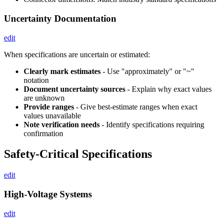
Uncertainty Documentation
edit
When specifications are uncertain or estimated:
Clearly mark estimates
- Use "approximately" or "~"
notation
Document uncertainty sources
- Explain why exact values
are unknown
Provide ranges
- Give best-estimate ranges when exact
values unavailable
Note verification needs
- Identify specifications requiring
confirmation
Safety-Critical Specifications
edit
High-Voltage Systems
edit