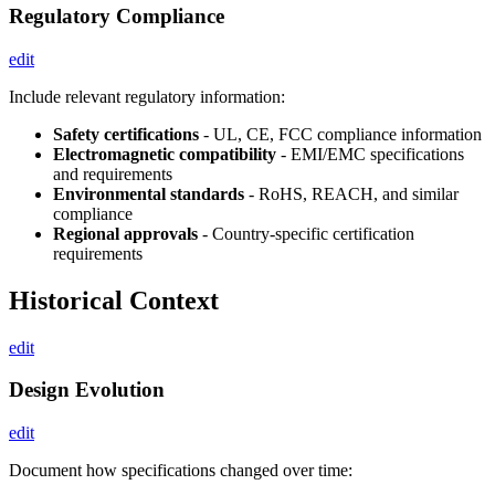
Regulatory Compliance
edit
Include relevant regulatory information:
Safety certifications
- UL, CE, FCC compliance information
Electromagnetic compatibility
- EMI/EMC specifications
and requirements
Environmental standards
- RoHS, REACH, and similar
compliance
Regional approvals
- Country-specific certification
requirements
Historical Context
edit
Design Evolution
edit
Document how specifications changed over time: