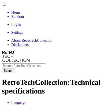
Home
Random
Log in
Settings
About RetroTechCollection
Disclaimers
Search
RetroTechCollection
:
Technical
specifications
Language