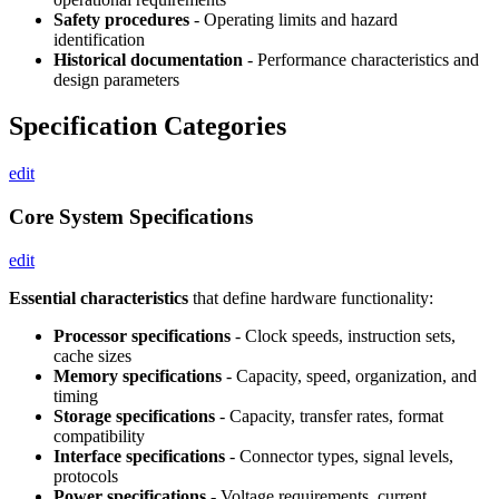
Safety procedures
- Operating limits and hazard
identification
Historical documentation
- Performance characteristics and
design parameters
Specification Categories
edit
Core System Specifications
edit
Essential characteristics
that define hardware functionality:
Processor specifications
- Clock speeds, instruction sets,
cache sizes
Memory specifications
- Capacity, speed, organization, and
timing
Storage specifications
- Capacity, transfer rates, format
compatibility
Interface specifications
- Connector types, signal levels,
protocols
Power specifications
- Voltage requirements, current