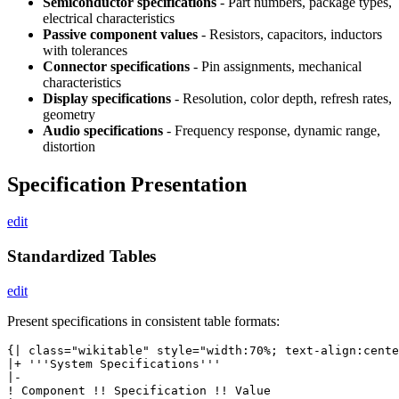
Semiconductor specifications
- Part numbers, package types,
electrical characteristics
Passive component values
- Resistors, capacitors, inductors
with tolerances
Connector specifications
- Pin assignments, mechanical
characteristics
Display specifications
- Resolution, color depth, refresh rates,
geometry
Audio specifications
- Frequency response, dynamic range,
distortion
Specification Presentation
edit
Standardized Tables
edit
Present specifications in consistent table formats:
{| class="wikitable" style="width:70%; text-align:cente
|+ '''System Specifications'''

|-

! Component !! Specification !! Value
