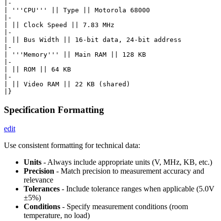
|-

| '''CPU''' || Type || Motorola 68000

|-

| || Clock Speed || 7.83 MHz

|-

| || Bus Width || 16-bit data, 24-bit address

|-

| '''Memory''' || Main RAM || 128 KB

|-

| || ROM || 64 KB

|-

| || Video RAM || 22 KB (shared)

Specification Formatting
edit
Use consistent formatting for technical data:
Units
- Always include appropriate units (V, MHz, KB, etc.)
Precision
- Match precision to measurement accuracy and
relevance
Tolerances
- Include tolerance ranges when applicable (5.0V
±5%)
Conditions
- Specify measurement conditions (room
temperature, no load)