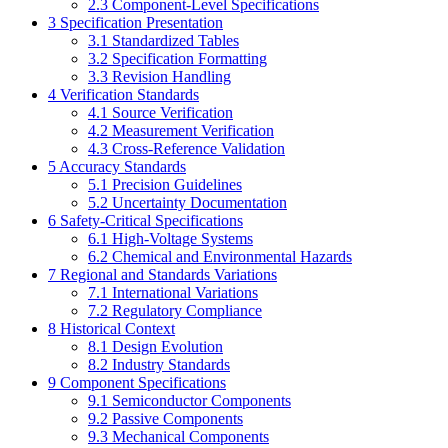
2.3
Component-Level Specifications
3
Specification Presentation
3.1
Standardized Tables
3.2
Specification Formatting
3.3
Revision Handling
4
Verification Standards
4.1
Source Verification
4.2
Measurement Verification
4.3
Cross-Reference Validation
5
Accuracy Standards
5.1
Precision Guidelines
5.2
Uncertainty Documentation
6
Safety-Critical Specifications
6.1
High-Voltage Systems
6.2
Chemical and Environmental Hazards
7
Regional and Standards Variations
7.1
International Variations
7.2
Regulatory Compliance
8
Historical Context
8.1
Design Evolution
8.2
Industry Standards
9
Component Specifications
9.1
Semiconductor Components
9.2
Passive Components
9.3
Mechanical Components