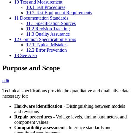
10
Test and Measurement
10.1
Test Procedures
10.2
Test Equipment Requirements
11
Documentation Standards
11.1
Specification Sources
11.2
Revision Tracking
11.3
Quality Assurance
12
Common Specification Errors
12.1
Typical Mistakes
12.2
Error Prevention
13
See Also
Purpose and Scope
edit
Technical specifications provide the quantitative and qualitative data
necessary for:
Hardware identification
- Distinguishing between models
and revisions
Repair procedures
- Voltage levels, timing parameters, and
component values
Compatibility assessment
- Interface standards and
operational requirements