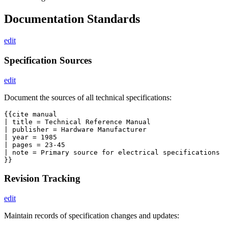
Documentation Standards
edit
Specification Sources
edit
Document the sources of all technical specifications:
{{cite manual

| title = Technical Reference Manual

| publisher = Hardware Manufacturer

| year = 1985

| pages = 23-45

| note = Primary source for electrical specifications

Revision Tracking
edit
Maintain records of specification changes and updates: