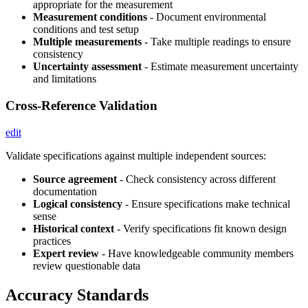
appropriate for the measurement
Measurement conditions
- Document environmental
conditions and test setup
Multiple measurements
- Take multiple readings to ensure
consistency
Uncertainty assessment
- Estimate measurement uncertainty
and limitations
Cross-Reference Validation
edit
Validate specifications against multiple independent sources:
Source agreement
- Check consistency across different
documentation
Logical consistency
- Ensure specifications make technical
sense
Historical context
- Verify specifications fit known design
practices
Expert review
- Have knowledgeable community members
review questionable data
Accuracy Standards