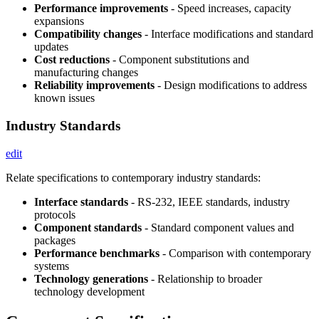
Performance improvements
- Speed increases, capacity
expansions
Compatibility changes
- Interface modifications and standard
updates
Cost reductions
- Component substitutions and
manufacturing changes
Reliability improvements
- Design modifications to address
known issues
Industry Standards
edit
Relate specifications to contemporary industry standards:
Interface standards
- RS-232, IEEE standards, industry
protocols
Component standards
- Standard component values and
packages
Performance benchmarks
- Comparison with contemporary
systems
Technology generations
- Relationship to broader
technology development