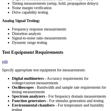
Timing measurements (setup, hold, propagation delays)
Noise margin verification
Drive capability testing
Analog Signal Testing:
Frequency response measurements
Distortion analysis
Signal-to-noise ratio measurements
Dynamic range testing
Test Equipment Requirements
edit
Specify appropriate test equipment for measurements:
Digital multimeters
- Accuracy requirements for
voltage/current measurements
Oscilloscopes
- Bandwidth and sample rate requirements for
timing measurements
Spectrum analyzers
- For frequency domain measurements
Function generators
- For stimulus generation and testing
Environmental chambers
- For temperature and humidity
testing