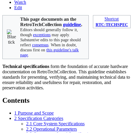
Watch
Edit
This page documents an the
Shortcut
RetroTechCollection
guideline
.
RTC:TECHSPEC
Editors should generally follow it,
though
exceptions
may apply.
Substantive
edits to this page should
reflect
consensus
. When in doubt,
discuss first on
this guideline's talk
page
.
Technical specifications
form the foundation of accurate hardware
documentation on RetroTechCollection. This guideline establishes
standards for presenting, verifying, and maintaining technical data to
ensure reliability and usefulness for repair, restoration, and
preservation activities.
Contents
1
Purpose and Scope
2
Specification Categories
2.1
Core System Specifications
2.2
Operational Parameters