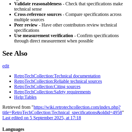
Validate reasonableness
- Check that specifications make
technical sense
Cross-reference sources
- Compare specifications across
multiple sources
Peer review
- Have other contributors review technical
specifications
Use measurement verification
- Confirm specifications
through direct measurement when possible
See Also
edit
RetroTechCollection:Technical documentation
RetroTechCollection:Reliable technical sources
RetroTechCollection:Citing sources
RetroTechCollection:Safety requirements
Help:Tables
Retrieved from "
https://wiki.retrotechcollection.com/index.php?
title=RetroTechCollection:Technical_specifications&oldid=4958
"
Last edited on 5 September 2025, at 17:18
Languages